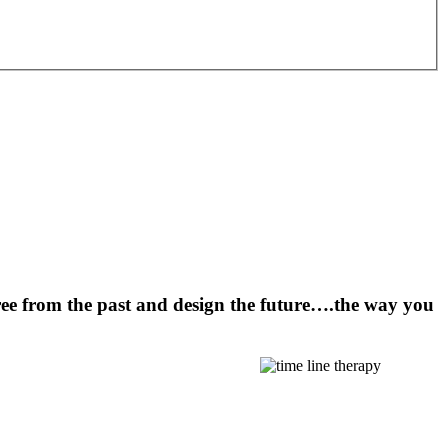
ee from the past and design the future….the way you