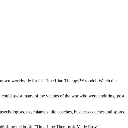
e known worldwide for his Time Line Therapy™ model. Watch the
y could assist many of the victims of the war who were enduring post
psychologists, psychiatrists, life coaches, business coaches and sports
publishing the book, "Time Line Therapy
Made Easy."
®