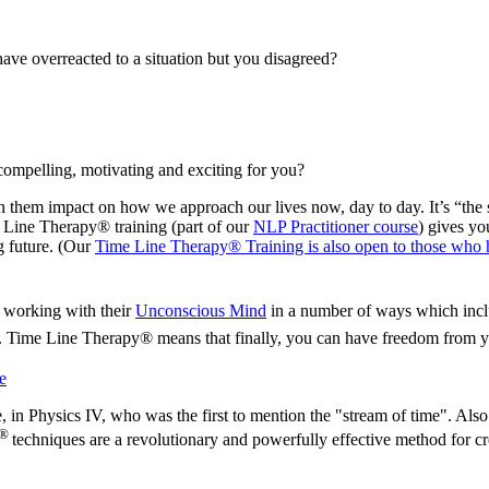
ave overreacted to a situation but you disagreed?
 compelling, motivating and exciting for you?
 them impact on how we approach our lives now, day to day. It’s “the stu
e Line Therapy® training (part of our
NLP Practitioner course
) gives yo
g future. (Our
Time Line Therapy® Training is also open to those who ha
 working with their
Unconscious Mind
in a number of ways which incl
s. Time Line Therapy® means that finally, you can have freedom from y
e
, in Physics IV, who was the first to mention the "stream of time". Also
®
techniques are a revolutionary and powerfully effective method for cr