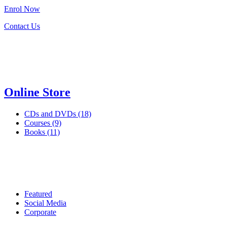
Enrol
Now
Contact Us
Online Store
CDs and DVDs (18)
Courses (9)
Books (11)
Featured
Social Media
Corporate