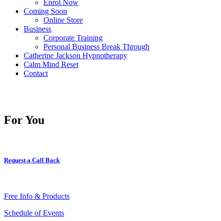
Enrol Now
Coming Soon
Online Store
Business
Corporate Training
Personal Business Break Through
Catherine Jackson Hypnotherapy
Calm Mind Reset
Contact
For You
Request a Call Back
Free Info & Products
Schedule of Events