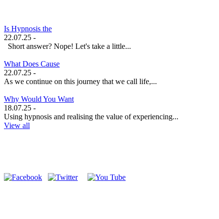
Is Hypnosis the
22.07.25 -
Short answer? Nope! Let's take a little...
What Does Cause
22.07.25 -
As we continue on this journey that we call life,...
Why Would You Want
18.07.25 -
Using hypnosis and realising the value of experiencing...
View all