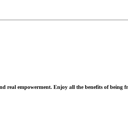
 real empowerment. Enjoy all the benefits of being fr