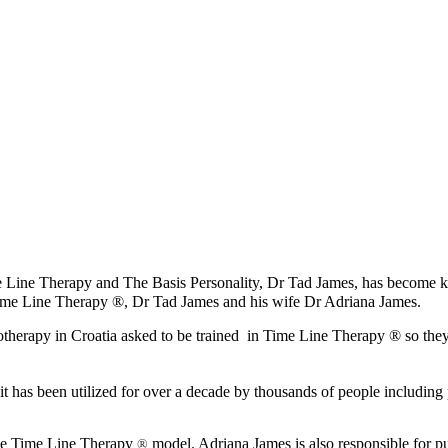
ime Line Therapy and The Basis Personality, Dr Tad James, has becom
me Line Therapy ®, Dr Tad James and his wife Dr Adriana James.
otherapy in Croatia asked to be trained in Time Line Therapy ® so the
it has been utilized for over a decade by thousands of people including 
 the Time Line Therapy
model. Adriana James is also responsible for 
®