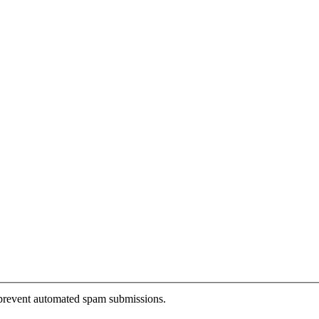
o prevent automated spam submissions.