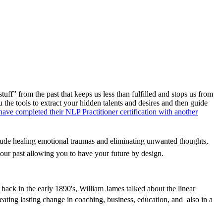
ff” from the past that keeps us less than fulfilled and stops us from
u the tools to extract your hidden talents and desires and then guide
ve completed their NLP Practitioner certification with another
ude healing emotional traumas and eliminating unwanted thoughts,
our past allowing you to have your future by design.
 back in the early 1890's, William James talked about the linear
eating lasting change in coaching, business, education, and also in a