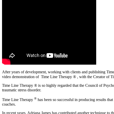
After years of development, working with clients and publishing T
video demonstration of
Time Line Therapy ® , with the Creator of
Ti
Time Line Therapy ® is so highly regarded that the Council of Psych
traumatic stress disorder.
®
Time Line Therapy
has been so successful in producing results that 
coaches.
In recent years, Adriana James has contributed another technique to