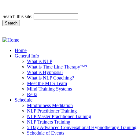
Search this site:
Home
General Info
What is NLP
What is Time Line Therapy™?
What is Hypnosis?
What is NLP Coaching?
Meet the MTS Team
Mind Training Systems
Reiki
Schedule
Mindfulness Meditation
NLP Practitioner Training
NLP Master Practitioner Training
NLP Trainers Training
5 Day Advanced Conversational Hypnotherapy Training
Schedule of Events