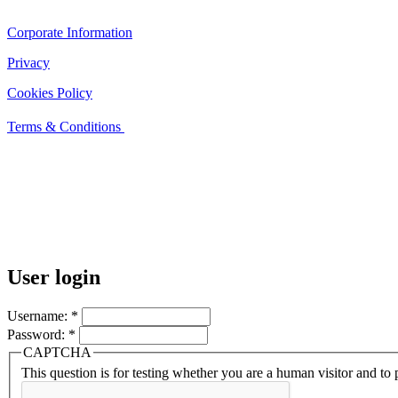
Corporate Information
Privacy
Cookies Policy
Terms & Conditions
User login
Username:
*
Password:
*
CAPTCHA
This question is for testing whether you are a human visitor and t