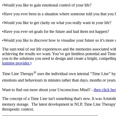
•Would you like to gain emotional control of your life?
•Have you ever been in a situation where someone told you that you h
•Would you like to get clarity on what you really want in your life?
•Have you ever set goals for the future and had them not happen?
•Would you like to discover how to
visualise
your future so it’s more
The sum total of our life experiences and the memories associated with
achieving the results we want. You’ve got limitless potential and Tim
you to the solutions you need to design and create a bright, compellin
training provider.)
®
Time Line Therapy
uses the individual own internal “Time Line” by
emotions and
behaviours
in minutes rather than days, months or year
Want to find out more about your Unconscious Mind? -
then click her
The concept of a Time Line isn't something that's new. It was Aristotle
memory storage. The latest development in NLP, Time Line Therapy
therapeutic context.