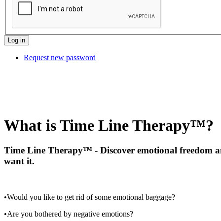
Request new password
What is Time Line Therapy™?
Time Line Therapy™ - Discover emotional freedom and
want it.
•Would you like to get rid of some emotional baggage?
•Are you bothered by negative emotions?