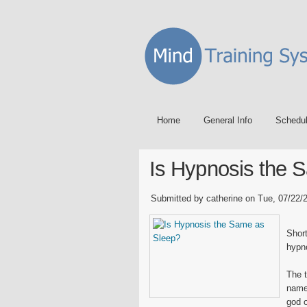
Home
General Info
Schedu
Is Hypnosis the 
Submitted by catherine on Tue, 07/22/2
Short
hypno
The 
name
god o