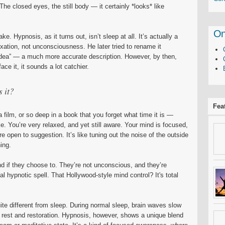
he closed eyes, the still body — it certainly *looks* like
On
e. Hypnosis, as it turns out, isn’t sleep at all. It’s actually a
xation, not unconsciousness. He later tried to rename it
dea” — a much more accurate description. However, by then,
ace it, it sounds a lot catchier.
s it?
Fea
film, or so deep in a book that you forget what time it is —
like. You’re very relaxed, and yet still aware. Your mind is focused,
 open to suggestion. It’s like tuning out the noise of the outside
ing.
d if they choose to. They’re not unconscious, and they’re
al hypnotic spell. That Hollywood-style mind control? It's total
ite different from sleep. During normal sleep, brain waves slow
h rest and restoration. Hypnosis, however, shows a unique blend