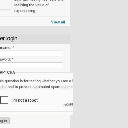
realising the value of
experiencing...
View all
er login
rname:
*
sword:
*
APTCHA
is question is for testing whether you are a human
isitor and to prevent automated spam submissions.