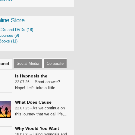
line Store
CDs and DVDs (18)
Courses (9)
Books (11)
Social Media
Corporate
tured
Is Hypnosis the
Short answer?
22.07.25 -
Nope! Let's take a little...
What Does Cause
As we continue on
22.07.25 -
this journey that we call life,...
Why Would You Want
Using hypnosis and
18.07.25 -