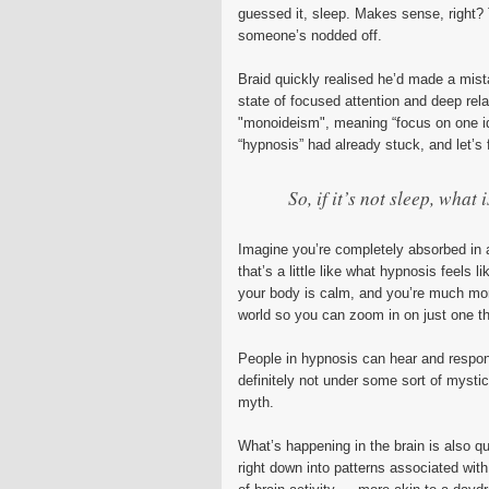
guessed it, sleep. Makes sense, right? T
someone’s nodded off.
Braid quickly realised he’d made a mistak
state of focused attention and deep rela
"monoideism", meaning “focus on one i
“hypnosis” had already stuck, and let’s f
So, if it’s not sleep, what i
Imagine you’re completely absorbed in a 
that’s a little like what hypnosis feels 
your body is calm, and you’re much more
world so you can zoom in on just one th
People in hypnosis can hear and respon
definitely not under some sort of mystic
myth.
What’s happening in the brain is also qu
right down into patterns associated wit