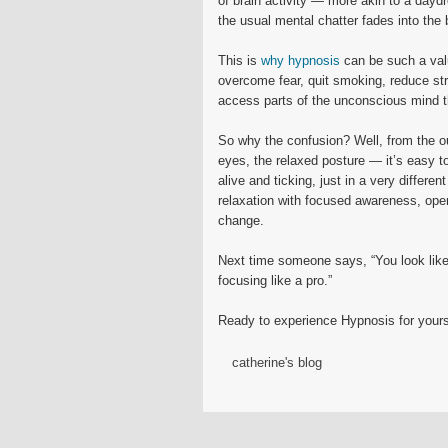
of brain activity — more akin to a dayd
the usual mental chatter fades into the 
This is
why hypnosis
can be such a valu
overcome fear, quit smoking, reduce str
access parts of the unconscious mind th
So why the confusion? Well, from the o
eyes, the relaxed posture — it’s easy 
alive and ticking, just in a very differ
relaxation with focused awareness, openin
change.
Next time someone says, “You look like 
focusing like a pro.”
Ready to experience Hypnosis for your
catherine's blog