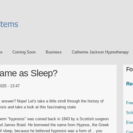
le
Coming Soon
Business
Catherine Jackson Hypnotherapy
Fo
Same as Sleep?
Re
025 - 13:47
 answer? Nope! Let's take a little stroll through the history of
Fre
sis and take a look at this fascinating state.
Sch
term "hypnosis" was coined back in 1843 by a Scottish surgeon
Enr
d James Braid. He borrowed the name from Hypnos, the Greek
f sleep, because he believed hypnosis was a form of... you
Con