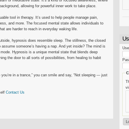
ream or meditative state. It’s a kind of focused awareness, where
background, allowing for powerful inner work to take place.
able tool in therapy. It’s used to help people manage pain,
ess, and more. The focused mental state allows individuals to
at are harder to reach in everyday waking life.
Us
utside, hypnosis does resemble sleep. The stillness, the closed
to assume someone’s having a nap. And yet inside? The mind is
Use
ent mode. Hypnosis is a unique mental state that blends deep
g the door to all sorts of possibilities, from healing to habit
Pas
C
you’re in a trance,” you can smile and say, “Not sleeping — just
Th
v
self
Contact Us