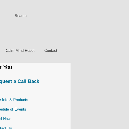
Calm Mind Reset
Contact
r You
quest a Call Back
e Info & Products
edule of Events
ol
Now
tact Us