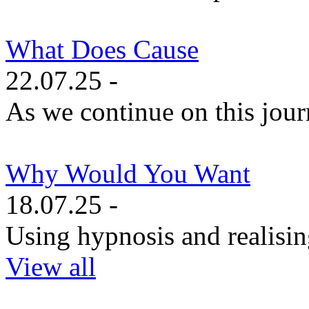
What Does Cause
22.07.25 -
As we continue on this journe
Why Would You Want
18.07.25 -
Using hypnosis and realisin
View all