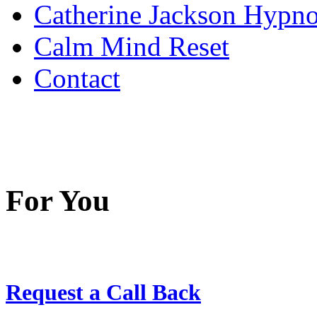
Catherine Jackson Hypn
Calm Mind Reset
Contact
For You
Request a Call Back