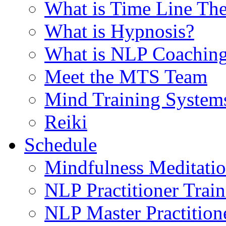
What is Time Line T
What is Hypnosis?
What is NLP Coachin
Meet the MTS Team
Mind Training System
Reiki
Schedule
Mindfulness Meditati
NLP Practitioner Trai
NLP Master Practition