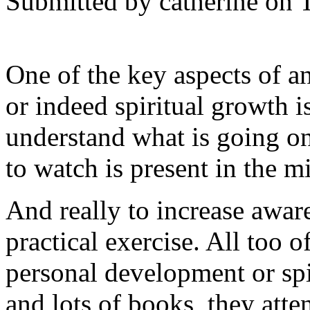
Submitted by catherine on 
One of the key aspects of 
or indeed spiritual growth i
understand what is going on 
to watch is present in the m
And really to increase aware
practical exercise. All too o
personal development or spi
and lots of books, they att