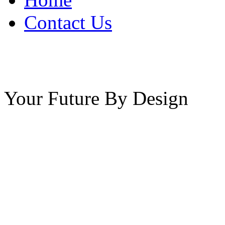
Contact Us
Your Future By Design