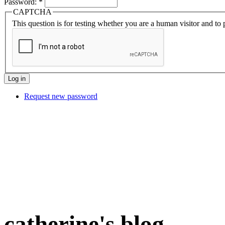
Password:
*
CAPTCHA
This question is for testing whether you are a human visitor and t
Request new password
catherine's blog