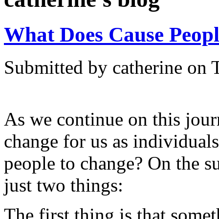
What Does Cause Peopl
Submitted by catherine on 
As we continue on this journ
change for us as individual
people to change? On the su
just two things:
The first thing is that some