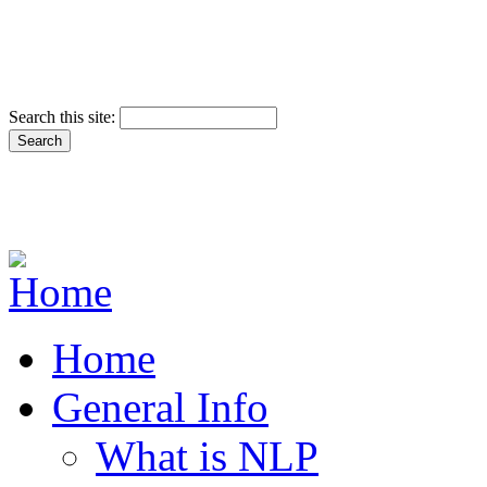
Search this site:
Home
General Info
What is NLP