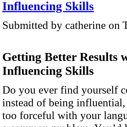
Influencing Skills
Submitted by catherine on 
Getting Better Results 
Influencing Skills
Do you ever find yourself 
instead of being influential,
too forceful with your langu