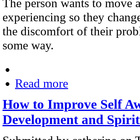
The person wants to move a
experiencing so they chang
the discomfort of their prob
some way.
Read more
How to Improve Self Aw
Development and Spiri