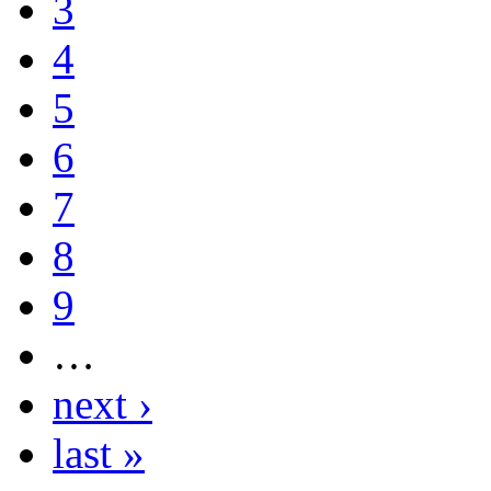
3
4
5
6
7
8
9
…
next ›
last »