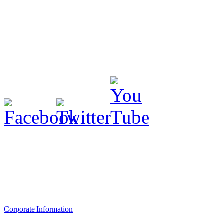
Corporate Information