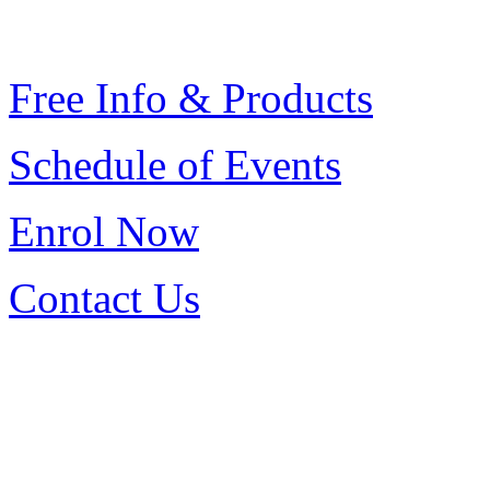
Free Info & Products
Schedule of Events
Enrol
Now
Contact Us