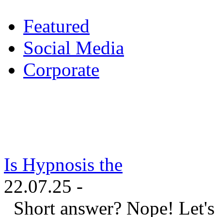
Featured
Social Media
Corporate
Is Hypnosis the
22.07.25 -
Short answer? Nope! Let's ta