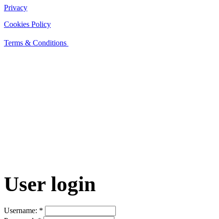
Privacy
Cookies Policy
Terms & Conditions
User login
Username:
*