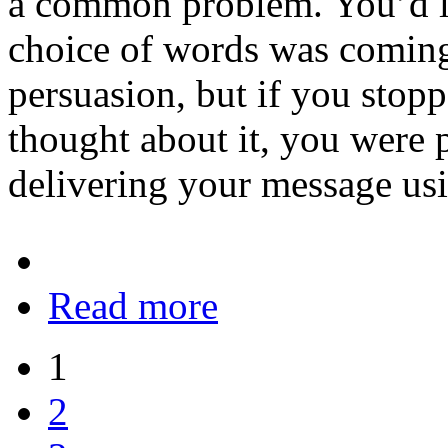
a common problem. You’d lik
choice of words was coming
persuasion, but if you stop
thought about it, you were
delivering your message usi
Read more
1
2