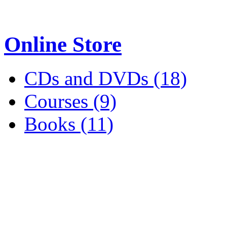
Online Store
CDs and DVDs (18)
Courses (9)
Books (11)