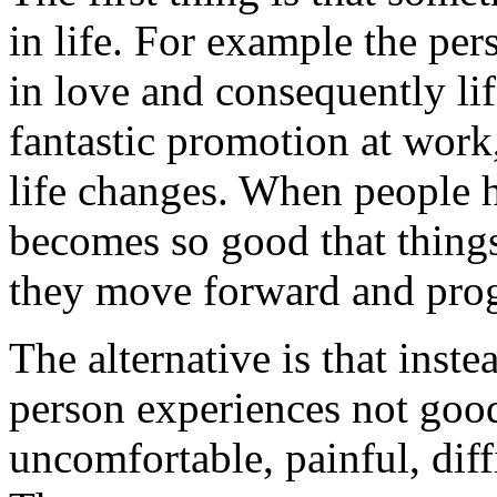
in life. For example the pers
in love and consequently lif
fantastic promotion at work
life changes. When people ha
becomes so good that things
they move forward and prog
The alternative is that inste
person experiences not good
uncomfortable, painful, dif