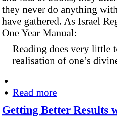
they never do anything with
have gathered. As Israel Reg
One Year Manual:
Reading does very little 
realisation of one’s divin
Read more
Getting Better Results 