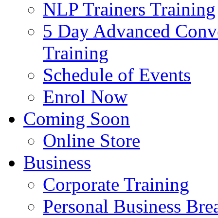
NLP Trainers Training
5 Day Advanced Conve
Training
Schedule of Events
Enrol Now
Coming Soon
Online Store
Business
Corporate Training
Personal Business Br