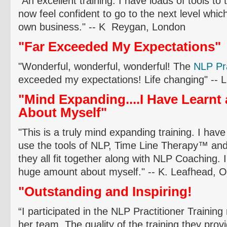
"An excellent training. I have loads of tools to
now feel confident to go to the next level whic
own business." -- K
Reygan
, London
"Far Exceeded My Expectations"
"Wonderful, wonderful, wonderful! The
NLP P
r
exceeded my expectations! Life changing" -- 
"Mind Expanding....I Have Learn
About Myself"
"This is a truly mind expanding training. I have
use the tools of NLP, Time Line Therapy
™
and
they all fit together along with NLP Coaching. I
huge amount about myself." -- K.
Leafhead
,
O
"Outstanding and Inspiring!
“I participated in the NLP Practitioner Trainin
her team. The quality of the training they prov