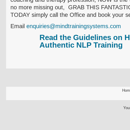
no more missing out, GRAB THIS FANTAS
TODAY simply call the Office and book your se
Email
enquiries@mindtrainingsystems.com
Read the Guidelines on H
Authentic NLP Training
Hom
You