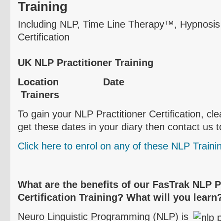
Training
Including NLP, Time Line Therapy™, Hypnosi
Certification
UK NLP Practitioner Training
Location D
Trainers
To gain your NLP Practitioner Certification, cl
get these dates in your diary then contact us 
Click here to
enrol
on any of these NLP Traini
What are the benefits of our
FasTrak
NLP Pr
Certification Training? What will you learn
Neuro
Linguistic Programming (NLP) is