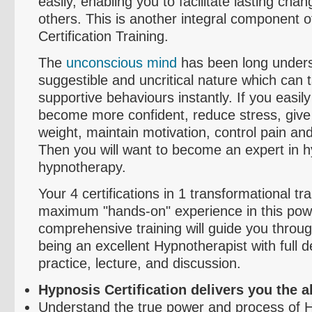
easily, enabling you to facilitate lasting cha
others. This is another integral component o
Certification Training.
The
unconscious mind
has been long underst
suggestible and uncritical nature which can
supportive
behaviours
instantly. If you easil
become more confident, reduce stress, give
weight, maintain motivation, control pain 
Then you will want to become an expert in 
hypnotherapy.
Your 4 certifications in 1 transformational tra
maximum "hands-on" experience in this powe
comprehensive training will guide you throug
being an excellent Hypnotherapist with full 
practice, lecture, and discussion.
Hypnosis Certification delivers you the abi
Understand the true power and process of 