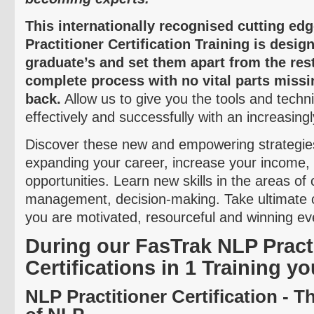
This internationally
recognised
cutting ed
Practitioner Certification Training is desi
graduate’s and set them apart from the res
complete process with no vital parts missi
back.
Allow us to give you the tools and techn
effectively and successfully with an increasing
Discover these new and empowering strategies
expanding your career, increase your income
opportunities. Learn new skills in the areas o
management, decision-making. Take ultimate 
you are motivated, resourceful and winning eve
During our
FasTrak
NLP Practi
Certifications in 1 Training yo
NLP Practitioner Certification - 