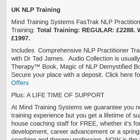
UK NLP Training
Mind Training Systems
FasTrak
NLP Practitione
Training:
Total Training: REGULAR:
£2288
.
£1997
.
Includes Comprehensive NLP Practitioner Trai
with Dr Tad James. Audio Collection is usuall
Therapy™ Book, Magic of NLP Demystified Bo
Secure your place with a deposit. Click here f
Offers
Plus: A LIFE TIME OF SUPPORT
At Mind Training Systems we guarantee you not
training experience but you get a lifetime of s
house coaching staff for FREE, whether it’s fo
development, career advancement or a springb
coaching and therapy profession, NOW is the 