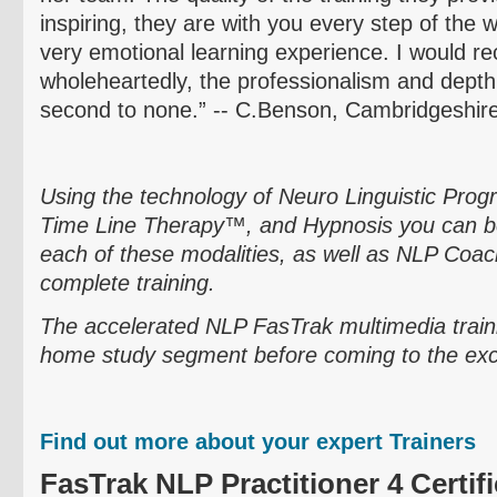
inspiring, they are with you every step of the 
very emotional learning experience. I would
wholeheartedly, the professionalism and dept
second to none.” -- C.Benson,
Cambridgeshir
Using the technology of
Neuro
Linguistic Pro
Time Line Therapy™, and Hypnosis you can be
each of these modalities, as well as NLP Coach
complete training.
The accelerated NLP
FasTrak
multimedia train
home study segment before coming to the exciti
Find out more about your expert Trainers
FasTrak
NLP Practitioner 4 Certifi