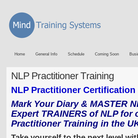
Home
General Info
Schedule
Coming Soon
Busi
NLP Practitioner Training
NLP Practitioner Certification
Mark Your Diary & MASTER N
Expert TRAINERS of NLP for 
Practitioner Training in the U
Take yourself to the next level wi