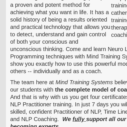
a proven and potent method for
achieving what you want in life. It has a
solid history of being a results oriented
and practical technology that allows you
to detect, understand and gain control
of both your conscious and
unconscious thinking. Come and learn
Neuro
L
Programming techniques with Mind Training S
show you exactly how to use this powerful moda
others -- individually and as a coach.
The team here at
Mind Training Systems
belie
our students with
the complete model of coa
And that is why with us you get four certificat
NLP Practitioner training. In just 7 days you w
skilled, confident Practitioner of NLP, Time L
and NLP Coaching.
We
fully
support all our
becoming experts.