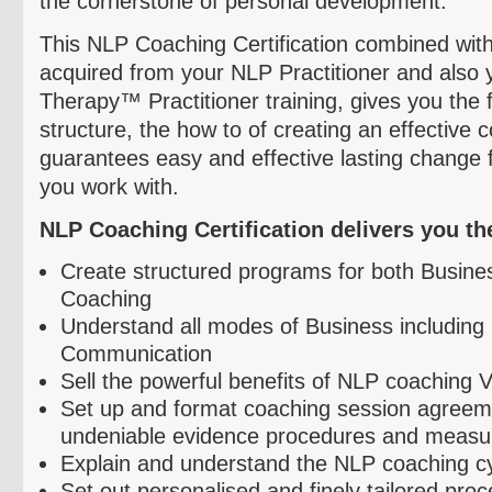
the cornerstone of personal development.
This NLP Coaching Certification combined with
acquired from your NLP Practitioner and also 
Therapy™ Practitioner training, gives you the
structure, the how to of creating an effective
guarantees easy and effective lasting change 
you work with.
NLP Coaching Certification delivers you the 
Create structured programs for both Busine
Coaching
Understand all modes of Business including 
Communication
Sell the powerful benefits of NLP coaching 
Set up and format coaching session agreem
undeniable evidence procedures and measu
Explain and understand the NLP coaching c
Set out
personalised
and finely tailored pro