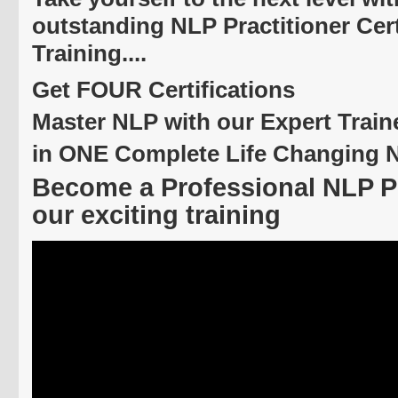
outstanding NLP Practitioner Cert
Training....
Get FOUR Certifications
Master NLP with our Expert Train
in ONE Complete Life Changing 
Become a Professional NLP Pr
our exciting training