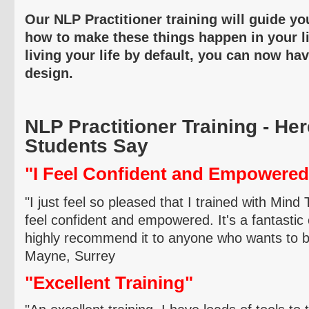
Our NLP Practitioner training will guide yo
how to make these things happen in your li
living your life by default, you can now ha
design.
NLP Practitioner Training - He
Students Say
"I Feel Confident and Empowered
"I just feel so pleased that I trained with Mind
feel confident and empowered. It's a fantastic
highly recommend it to anyone who wants to be
Mayne
, Surrey
"Excellent Training"