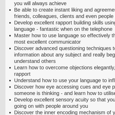
you will always achieve
Be able to create instant liking and agreeme
friends, colleagues, clients and even people
Develop excellent rapport building skills usin
language - fantastic when on the telephone
Master how to use language so effectively 
most excellent communicator
Discover advanced questioning techniques to
information about any subject and really begi
understand others
Learn how to overcome objections elegantly,
rapport
Understand how to use your language to inf
Discover how eye accessing cues and eye pa
someone is thinking - and learn how to
utilis
Develop excellent sensory acuity so that you
going on with people around you
Discover the inner encoding mechanism of 