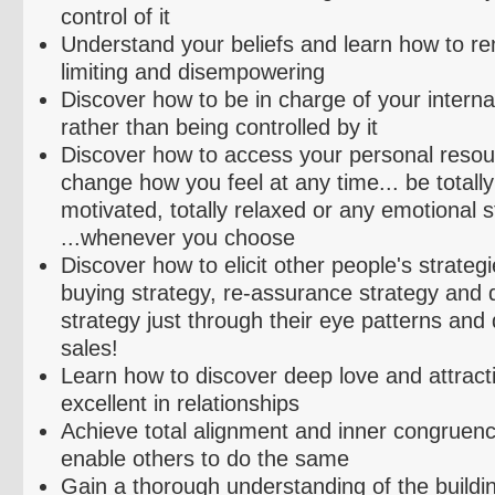
control of it
Understand your beliefs and learn how to r
limiting and
disempowering
Discover how to be in charge of your interna
rather than being controlled by it
Discover how to access your personal resou
change how you feel at any time... be totally 
motivated, totally relaxed or any emotional 
...whenever you choose
Discover how to elicit other people's strateg
buying strategy, re-assurance strategy and 
strategy just through their eye patterns and q
sales!
Learn how to discover deep love and attracti
excellent in relationships
Achieve total alignment and inner congruen
enable others to do the same
Gain a thorough understanding of the buildi