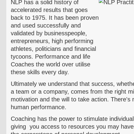
NLP has a solid history of
accelerated results that goes
back to 1975. It has been proven
and used successfully and
validated by businesspeople,
entrepreneurs, high performing
athletes, politicians and financial
tycoons. Performance and life
Coaches the world over
utilise
these skills every day.
Ultimately we understand that success, whether 
a team or a company, comes from the right min
motivation and the will to take action. There's 
human performance.
Coaching has the power to stimulate individuali
giving you access to resources you may have 