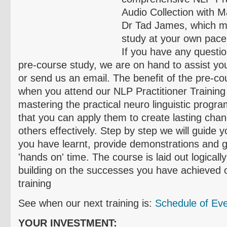
Audio Collection with M
Dr Tad James, which m
study at your own pace
If you have any questi
pre-course study, we are on hand to assist you
or send us an email. The benefit of the pre-cou
when you attend our NLP Practitioner Training
mastering the practical neuro linguistic prog
that you can apply them to create lasting chan
others effectively. Step by step we will guide 
you have learnt, provide demonstrations and g
'hands on' time. The course is laid out logicall
building on the successes you have achieved o
training
See when our next training is:
Schedule of Ev
YOUR INVESTMENT: