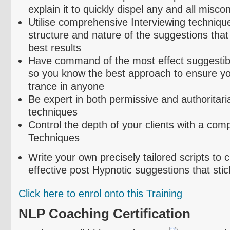
explain it to quickly dispel any and all misco
Utilise
comprehensive Interviewing technique
structure and nature of the suggestions that
best results
Have command of the most effect suggestibil
so you know the best approach to ensure yo
trance in anyone
Be expert in both permissive and authoritari
techniques
Control the depth of your clients with a com
Techniques
Write your own precisely tailored scripts to
effective post Hypnotic suggestions that stic
Click here to
enrol
onto this Training
NLP Coaching Certification