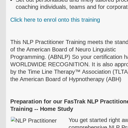
coaching individuals, teams and for corpora
Click here to
enrol
onto this training
This NLP Practitioner Training meets the stan
of the American Board of
Neuro
Linguistic
Programming. (
ABNLP
) So your certification 
WORLDWIDE RECOGNITION. It is also appr
by the Time Line Therapy™ Association (
TLTA
the American Board of Hypnotherapy (
ABH
)
Preparation for our
FasTrak
NLP
Practitione
Training -- Home Study
You get started right aw
comprehensive NLP Prac