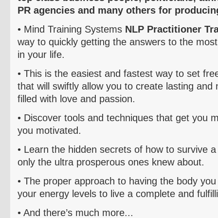
PR agencies and many others for producing
• Mind Training Systems
NLP Practitioner Tr
way to quickly getting the answers to the most
in your life.
• This is the easiest and fastest way to set fre
that will swiftly allow you to create lasting and
filled with love and passion.
• Discover tools and techniques that get you 
you motivated.
• Learn the hidden secrets of how to survive a c
only the ultra prosperous ones knew about.
• The proper approach to having the body you 
your energy levels to live a complete and fulfilli
• And there’s much more...