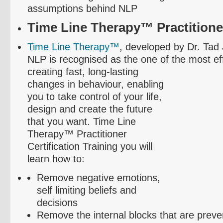
assumptions behind NLP
Time Line Therapy™ Practitioner
Time Line Therapy™
, developed by Dr. Tad
NLP is
recognised
as the one of the most ef
creating fast, long-lasting
changes in
behaviour
, enabling
you to take control of your life,
design and create the future
that you want. Time Line
Therapy™ Practitioner
Certification Training you will
learn how to:
Remove negative emotions,
self limiting beliefs and
decisions
Remove the internal blocks that are preve