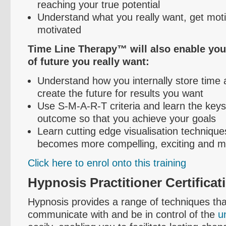
reaching your true potential
Understand what you really want, get mot
motivated
Time Line Therapy™ will also enable you 
of future you really want:
Understand how you internally store time
create the future for results you want
Use S-M-A-R-T criteria and learn the keys
outcome so that you achieve your goals
Learn cutting edge
visualisation
techniques
becomes more compelling, exciting and mo
Click here to
enrol
onto this training
Hypnosis Practitioner Certificat
Hypnosis provides a range of techniques tha
communicate with and be in control of the
u