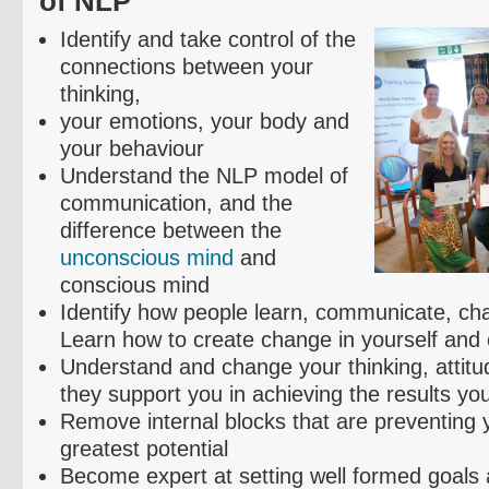
of NLP
Identify and take control of the
connections between your
thinking,
your emotions, your body and
your
behaviour
Understand the NLP model of
communication, and the
difference between the
unconscious mind
and
conscious mind
Identify how people learn, communicate, ch
Learn how to create change in yourself and 
Understand and change your thinking, attitud
they support you in achieving the results yo
Remove internal blocks that are preventing yo
greatest potential
Become expert at setting well formed goals