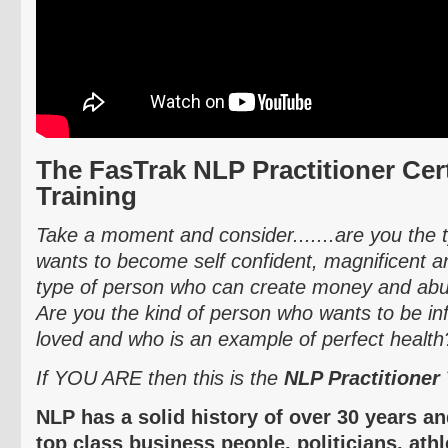
The
FasTrak
NLP Practitioner Cert
Training
Take a moment and consider.......are you the
wants to become self confident, magnificent
type of person who can create money and abun
Are you the kind of person who wants to be inf
loved and who is an example of perfect health
If YOU ARE then this is the
NLP Practitioner 
NLP has a solid history of over 30 years a
top class business people, politicians, ath