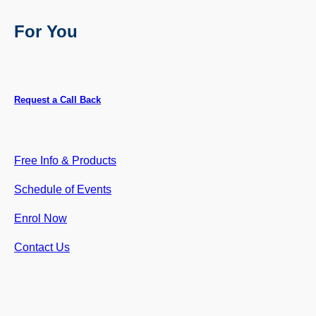
For You
Request a Call Back
Free Info & Products
Schedule of Events
Enrol
Now
Contact Us