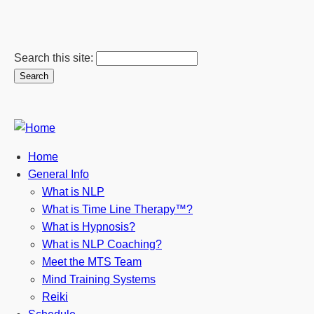
Search this site:
Home
General Info
What is NLP
What is Time Line Therapy™?
What is Hypnosis?
What is NLP Coaching?
Meet the MTS Team
Mind Training Systems
Reiki