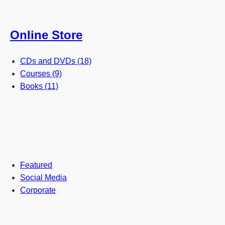
Online Store
CDs and DVDs (18)
Courses (9)
Books (11)
Featured
Social Media
Corporate