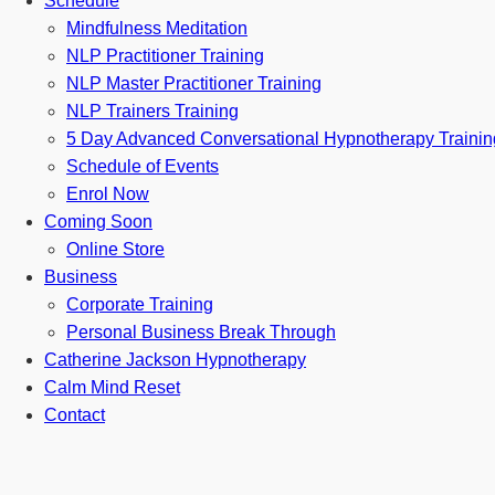
Schedule
Mindfulness Meditation
NLP Practitioner Training
NLP Master Practitioner Training
NLP Trainers Training
5 Day Advanced Conversational Hypnotherapy Trainin
Schedule of Events
Enrol Now
Coming Soon
Online Store
Business
Corporate Training
Personal Business Break Through
Catherine Jackson Hypnotherapy
Calm Mind Reset
Contact