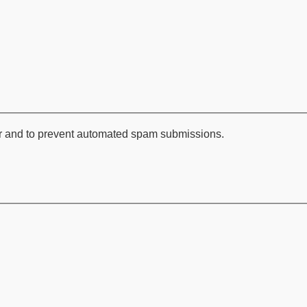
tor and to prevent automated spam submissions.