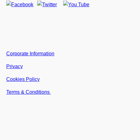
Corporate Information
Privacy
Cookies Policy
Terms & Conditions