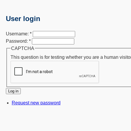
User login
Username:
*
Password:
*
CAPTCHA
This question is for testing whether you are a human visi
Request new password