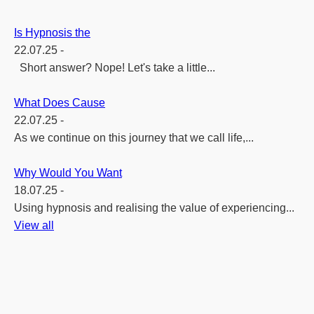
Is Hypnosis the
22.07.25 -
Short answer? Nope! Let's take a little...
What Does Cause
22.07.25 -
As we continue on this journey that we call life,...
Why Would You Want
18.07.25 -
Using hypnosis and realising the value of experiencing...
View all