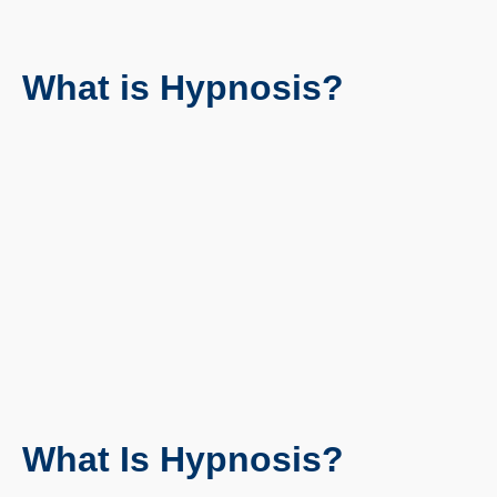
What is Hypnosis?
What Is Hypnosis?