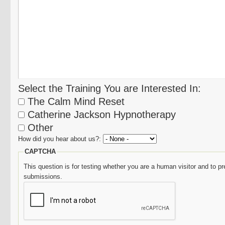
Select the Training You are Interested In:
The Calm Mind Reset
Catherine Jackson Hypnotherapy
Other
How did you hear about us?:
CAPTCHA
This question is for testing whether you are a human visitor and to
submissions.