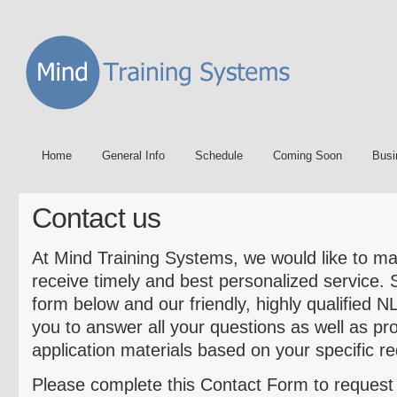
Home
General Info
Schedule
Coming Soon
Busi
Contact us
At Mind Training Systems, we would like to ma
receive timely and best personalized service.
form below and our friendly, highly qualified N
you to answer all your questions as well as pr
application materials based on your specific r
Please complete this Contact Form to reques