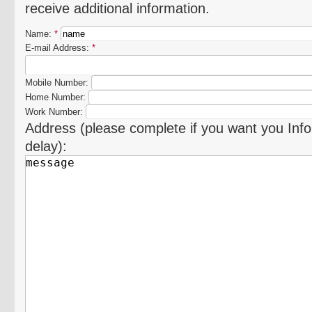
receive additional information.
Name:
*
E-mail Address:
*
Mobile Number:
Home Number:
Work Number:
Address (please complete if you want you Info
delay):