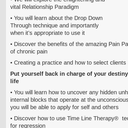
vital
Relationship Paradigm
• You will learn about the Drop Down
Through technique and importantly
when it's appropriate to use it
• Discover the benefits of the amazing
Pain Pa
of chronic pain
• C
reating a practice and how to select clients
Put yourself back in charge of your destiny
life
• You will learn how to uncover any hidden unh
internal blocks that operate at the unconscious l
you will be able to apply for self and others
• Discover how to use Time Line Therapy
® te
for
regression