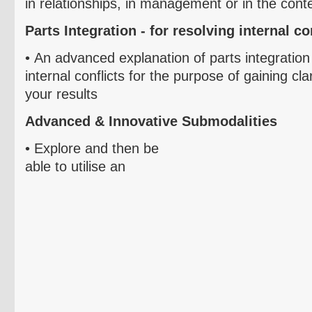
in relationships, in management or in the conte
Parts Integration - for resolving internal co
•
An advanced explanation of parts integration
internal conflicts for the purpose of gaining cla
your results
Advanced & Innovative
Submodalities
• Explore and then be
able to
utilise
an