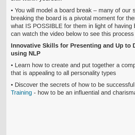
• Y
ou will model a board break – many of our st
breaking the board is a pivotal moment for t
what IS POSSIBLE for them in light of having
can watch the video below to see this process 
Innovative Skills for Presenting and Up to 
using NLP
• L
earn how to create and put together a comp
that is appealing to all personality types
• D
iscover
the secrets of how to be successful
Training
- how to be an influential and charisma