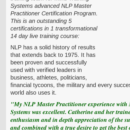
Systems advanced NLP Master
Practitioner Certification Program.
This is an
outstanding 5
certifications in 1 transformational
14 day live training course:
NLP has a solid history of results
that extends back to 1975. It has
been proven and successfully
used with verified leaders in
business, athletes, politicians,
financial tycoons, the military and every succe
world also uses it.
"My NLP Master Practitioner experience with
Systems was excellent. Catherine and her train
enthusiasm and in depth appreciation of the su
and combined with a true desire to get the best 