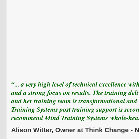
“... a very high level of technical excellence wi
and a strong focus on results. The training del
and her training team is transformational and
Training Systems post training support is seco
recommend Mind Training Systems
whole-hear
Alison
Witter
, Owner at Think Change -