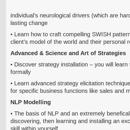
individual's
neurological drivers (which are ha
lasting change
• Le
arn
how to craft compelling SWISH patterns
client’s model of the world and their personal
Advanced & Science and Art of Strategies
• D
iscover
strategy installation – you will learn
formally
• L
earn advanced strategy elicitation technique
for specific business functions like sales and
NLP
Modelling
• T
he basis of NLP and an extremely
benefical
discovering, then learning and installing an ex
skill within yourself.