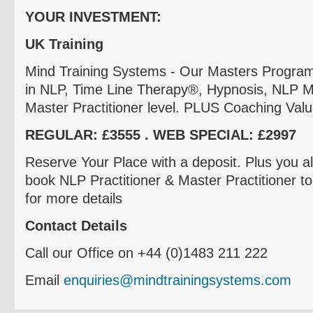
YOUR INVESTMENT:
UK Training
Mind Training Systems - Our Masters Program i
in NLP, Time Line Therapy
®
, Hypnosis, NLP M
Master Practitioner level. PLUS Coaching Val
REGULAR:
£3555
. WEB SPECIAL:
£2997
Reserve Your Place with a deposit. Plus you a
book NLP Practitioner & Master Practitioner to
for more details
Contact Details
Call our Office on +44 (0)1483 211 222
Email
enquiries@mindtrainingsystems.com