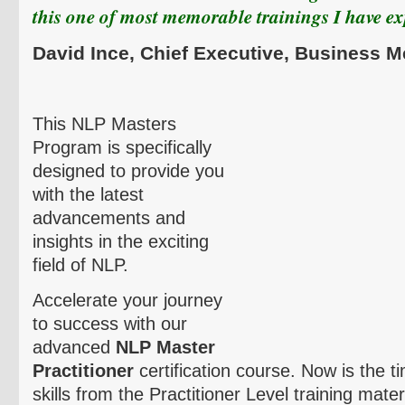
this one of most memorable trainings I have e
David
Ince
,
Chief Executive, Business 
This NLP Masters
Program is specifically
designed to provide you
with the latest
advancements and
insights in the exciting
field of NLP.
Accelerate your journey
to success with our
advanced
NLP Master
Practitioner
certification course. Now is the t
skills from the Practitioner Level training mate