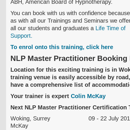
ABH, American Board of Hypnotherapy.
You can book with us with confidence because
as with all our Trainings and Seminars we offe
all our students and graduates a
Life Time of
Support.
To
enrol
onto this training, click here
NLP Master Practitioner Booking 
Location for this exciting training is in W
training venue is easily accessible by road,
have a comprehensive list of accommodati
Your trainer is expert
Colin McKay
Next NLP Master Practitioner Certification T
Woking
, Surrey 09 - 22 Jul
McKay