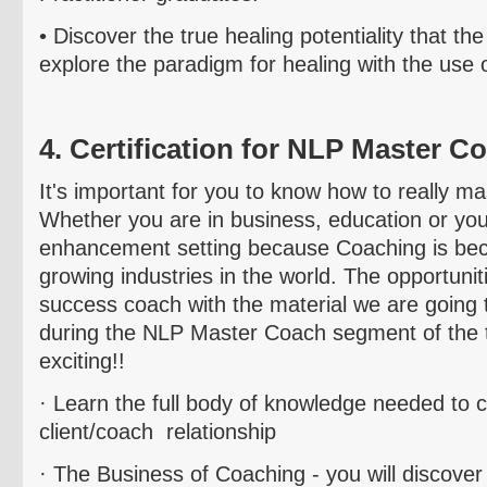
• Discover the true
healing potentiality that t
explore the paradigm for healing with the use 
4. Certification for NLP Master C
It's important for you to know how to really m
Whether you are in business, education or yo
enhancement setting because Coaching is bec
growing industries in the world. The opportunit
success coach with the material we are going 
during the NLP Master Coach segment of the tr
exciting!!
· Learn the full body of knowledge needed to 
client/coach relationship
· The Business of Coaching - you will discover