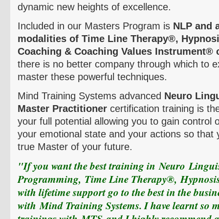
dynamic new heights of excellence.
Included in our Masters Program is
NLP and a
modalities of Time Line Therapy
®,
Hypnosi
Coaching & Coaching Values Instrument
®
there is no better company through which to e
master these powerful techniques.
Mind Training Systems
advanced
Neuro
Lingu
Master Practitioner
certification training is t
your full potential allowing you to gain control
your emotional state and your actions so tha
true Master of your future.
"If you want the best training in
Neuro
Linguis
Programming,
Time Line Therapy
®,
Hypnosi
with lifetime support go to the best in the busin
with
Mind Training Systems
. I have learnt so
trainings with
MTS
and I highly recommend all