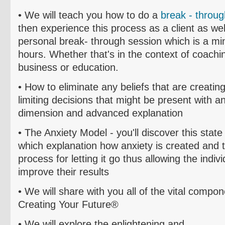
• We will teach you how to do a
break - throug
then experience this process as a client as well
personal break- through session which is a m
hours.
Whether that's in the context of coachin
business or education.
• How to el
iminate
any beliefs that are creating
limiting decisions that might be present with 
dimension and advanced explanation
• The Anxiety Model - you'll discover this state
which explanation how anxiety is created and 
process for letting it go thus allowing the indiv
improve their results
• We will share with you all of the vital compo
Creating Your Future®
• We will explore the enlightening and