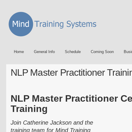
Home
General Info
Schedule
Coming Soon
Busi
NLP Master Practitioner Traini
NLP Master Practitioner Cer
Training
Join Catherine Jackson and the
training team for Mind Training