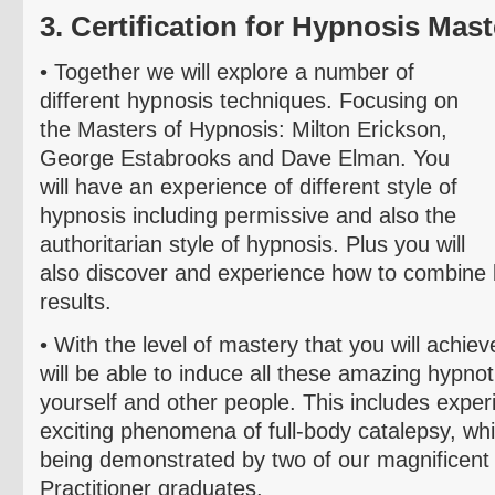
3. Certification for Hypnosis Mast
• T
ogether we will explore a number of
different hypnosis techniques. Focusing on
the Masters of Hypnosis: Milton Erickson,
George
Estabrooks
and Dave
Elman
. You
will have an experience of different style of
hypnosis including permissive and also the
authoritarian style of hypnosis. Plus you will
also discover and experience how to combine b
results.
• With the level of mastery that you will achieve
will be able to induce all these amazing hypn
yourself and other people. This includes exper
exciting
phenomena of full-body catalepsy, wh
being demonstrated by two of our magnificen
Practitioner graduates.