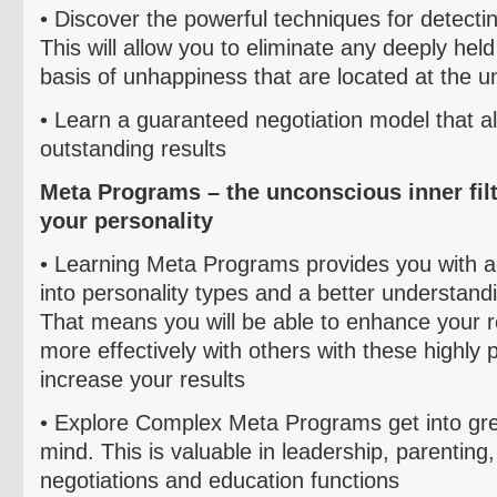
• Discover the powerful techniques for detect
This will allow you to eliminate any deeply he
basis of unhappiness that are located at the u
• Learn a guaranteed negotiation model that a
outstanding results
Meta Programs – the unconscious inner filt
your personality
• L
earning Meta Programs provides you with 
into personality types and a better understandi
That means you will be able to enhance your r
more effectively with others with these highly pr
increase your results
•
Explore Complex Meta Programs get into gre
mind. This is valuable in leadership, parenting
negotiations and education functions