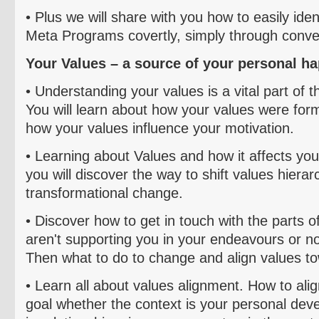
• Plus we will share with you
how to easily ident
Meta Programs covertly, simply through conve
Your Values – a source of your personal h
• Understanding your values is a vital part of t
You will learn about how your values were form
how your values influence your motivation.
• Learning about
Values and how it affects your
you will discover the way to shift values hierar
transformational change.
• Discover how to get in touch with the parts of
aren't supporting you in your
endeavours
or no
Then what to do to change and align values t
• L
earn all about values alignment. How to ali
goal whether the context is your personal dev