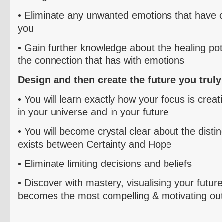
• Eliminate any
unwanted emotions that have c
you
• Gain further knowledge about the healing pot
the connection that has with emotions
Design and then create
the future you trul
• You will learn exactly how you
r focus is creat
in your universe and in your future
• You will become crystal clear about the distin
exists
between Certainty and Hope
• E
liminate limiting decisions and beliefs
• Discover with mastery,
visualising
your future
becomes the most compelling & motivating ou