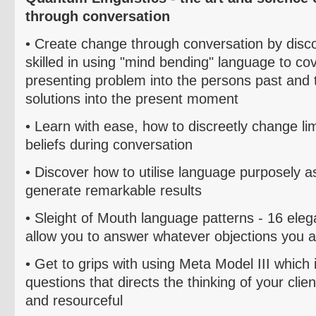
through conversation
• Create change through conversation by dis
skilled in using "mind bending" language to co
presenting problem into the persons past and 
solutions into the present moment
• Learn with ease, how to discreetly change li
beliefs during conversation
• Discover how
to
utilise
language purposely as
generate remarkable results
• Sleight of Mouth language patterns - 16 ele
allow you to answer whatever objections you a
•
Get to grips with using Meta Model III which i
questions that directs the thinking of your clie
and resourceful