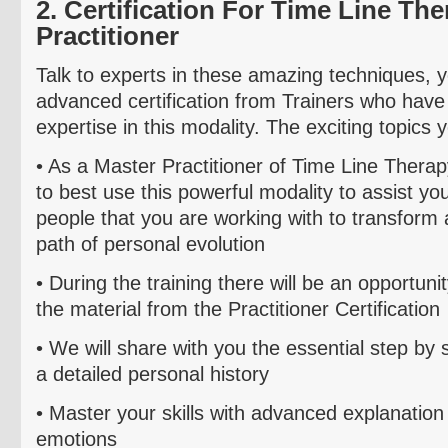
2. Certification For Time Line Th
Practitioner
Talk to experts in these amazing techniques, y
advanced certification from Trainers who have
expertise in this modality. The exciting topics yo
• As a Master Practitioner of
Time Line Therap
to best
use
this powerful modality to assist yo
people that you are working with to transform
path of personal evolution
• During the training there will be an opportuni
the material from the
Practitioner Certification
• We will share with you the essential step by 
a
d
etailed personal history
• Master your skills with advanced explanation
emotions