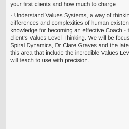
your first clients and how much to charge
· Understand Values Systems, a way of thinki
differences and complexities of human existence
knowledge for becoming an effective Coach - 
client's Values Level Thinking. We will be focu
Spiral Dynamics, Dr Clare Graves and the lat
this area that include the incredible Values Le
will teach to use with precision.