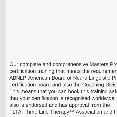
Our complete and comprehensive Masters Pr
certification training that meets the requiremen
ABNLP
, American Board of
Neuro
Linguistic 
certification board and also the Coaching Divi
This means that you can book this training sa
that your certification is recognised worldwide
also is endorsed and has approval from the
TLTA, Time Line Therapy™ Association and t