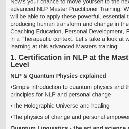
Now's your chance to move yourself to the next
advanced NLP Master Practitioner Training. 
will be able to apply these powerful, essential 
producing human transform and change in the 
Coaching Education, Personal Development, R
in a Therapeutic context. Let's take a look at w
learning at this advanced Masters training:
1. Certification in NLP at the Mast
Level
NLP & Quantum Physics explained
•Simple introduction to quantum physics and
th
principles for NLP and personal change
•The Holographic Universe and healing
•The physics of change and personal empowe
Quantum Linguistics - the art and science 