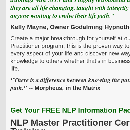
they are all life changing, taught with integrity
anyone wanting to evolve their life path."
Kelly
Mayne
, Owner
Godalming
Hypnoth
Create a major breakthrough for yourself at 
Practitioner program, this is the proven way t
every aspect of your life and discover new way
knowledge to others whether that's in business
life.
"There is a difference between knowing the pa
path."
--
Morpheus, in the Matrix
Get Your FREE NLP Information Pac
NLP Master Practitioner Cert