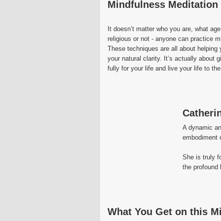
Mindfulness Meditation -
It doesn’t matter who you are, what age
religious or not - anyone can practice m
These techniques are all about helpin
your natural clarity. It’s actually abou
fully for your life and live your life to the
Catheri
A dynamic and
embodiment of
She is truly 
the profound 
What You Get on this M