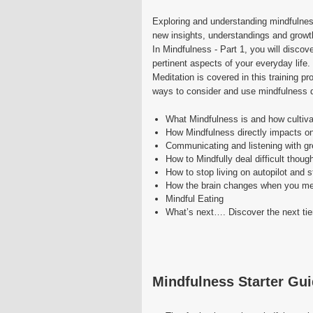
Exploring and understanding mindfulness
new insights, understandings and growt
In Mindfulness - Part 1, you will disco
pertinent aspects of your everyday life.
Meditation is covered in this training p
ways to consider and use mindfulness 
What Mindfulness is and how cultivat
How Mindfulness directly impacts on
Communicating and listening with gr
How to Mindfully deal difficult thoug
How to stop living on autopilot and st
How the brain changes when you me
Mindful Eating
What’s next…. Discover the next tier
Mindfulness Starter Gu