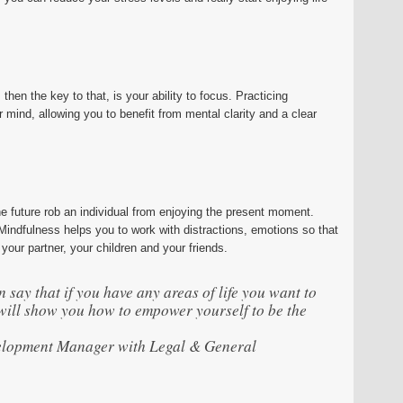
 then the key to that, is your ability to focus. Practicing
 mind, allowing you to benefit from mental clarity and a clear
he future rob an individual from enjoying the present moment.
indfulness helps you to work with distractions, emotions so that
your partner, your children and your friends.
 say that if you have any areas of life you want to
ill show you how to empower yourself to be the
elopment Manager with Legal & General