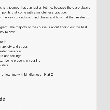
 is a journey that can last a lifetime, because there are always
h points that come with a mindfulness practice.
ver the key concepts of mindfulness and how that then relates to
rogram. The majority of the course is about finding out the best
day to day:
e it
 anxiety and stress
eater presence
hts and feelings
art being present in your life
ditate
 of learning with Mindfulness - Part 2
ide