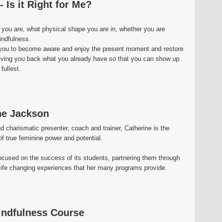
 Is it Right for Me?
 you are, what physical shape you are in, whether you are
indfulness.
g you to become aware and enjoy the present moment and restore
t giving you back what you already have so that you can show up
 fullest.
ne Jackson
 charismatic presenter, coach and trainer, Catherine is the
 true feminine power and potential.
focused on the success of its students, partnering them through
life changing experiences that her many programs provide.
indfulness Course