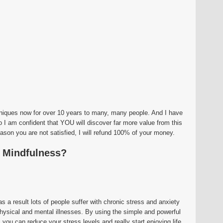
hniques now for over 10 years to many, many people. And I have
o I am confident that YOU will discover far more value from this
eason you are not satisfied, I will refund 100% of your money.
f Mindfulness?
as a result lots of people suffer with chronic stress and anxiety
hysical and mental illnesses. By using the simple and powerful
you can reduce your stress levels and really start enjoying life