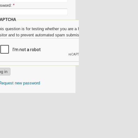
sword:
*
APTCHA
is question is for testing whether you are a human
isitor and to prevent automated spam submissions.
Request new password