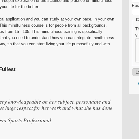
in-depth exploration of the science and practice of mindfulness
Pas
our life for the better.
cal application and you can study at your own pace, in your own
C
This mindfulness course is for people from all backgrounds,
Th
es from 15 - 105. This mindfulness training is specifically
v
 that you need to understand how you can integrate mindfulness
ay, so that you can start living your life purposefully and with
Fullest
very knowledgeable on her subject, personable and
ave huge respect for her work and what she has done
nt Sports Professional