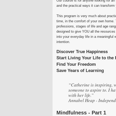
Our course is for anyone looking for an 
and the practical ways it can transform y
This program is very much about practi
time, in the comfort of your own home. 
professions, stages of life and age rang
designed to give YOU all the resources
into your everyday life in a meaningful w
intention.
Discover True Happiness
Start Living Your Life to the 
Find Your Freedom
Save Years of Learning
“Catherine is inspiring, 
someone to aspire to. I h
with her life.”
Annabel Heap - Independe
Mindfulness - Part 1