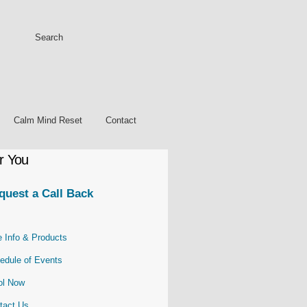
Calm Mind Reset
Contact
r You
quest a Call Back
e Info & Products
edule of Events
ol
Now
tact Us