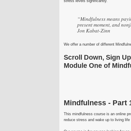
stress levels significantly.
“Mindfulness means paying
present moment, and nonj
Jon Kabat-Zinn
We offer a number of different Mindful
Scroll Down, Sign U
Module One of Mindfu
Mindfulness - Part 
This mindfulness course is an online pr
reduce stress and wake up to living life t