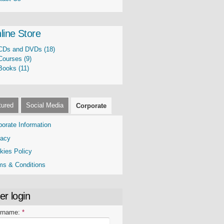
line Store
CDs and DVDs (18)
Courses (9)
Books (11)
tured
Social Media
Corporate
porate Information
vacy
kies Policy
ms & Conditions
er login
rname:
*