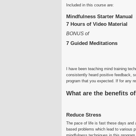
Included in this course are:
Mindfulness Starter Manual
7 Hours of Video Material
BONUS of
7 Guided Meditations
I have been teaching mind training tec
consistently heard positive feedback, s
program that you expected. If for any r
What are the benefits o
Reduce Stress
The pace of life is fast these days and 
based problems which lead to various p
mindfulness techniques in this program, 