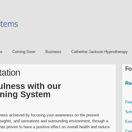
le
Coming Soon
Business
Catherine Jackson Hypnotherapy
Fo
tation
Re
ulness with our
ining System
Fre
Sch
mness achieved by focusing your awareness on the present
oughts, and sensations and surrounding environment, through a
Enr
 has proven to have a positive effect on overall health and reduce
Con