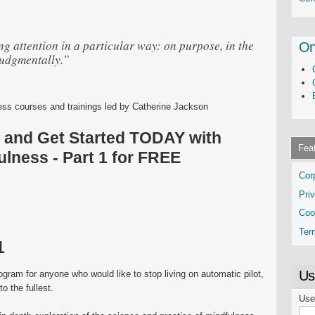
 attention in a particular way: on purpose, in the
On
udgmentally.”
ness courses and trainings led by Catherine Jackson
p and Get Started TODAY with
Fea
lness - Part 1 for FREE
Cor
Pri
Coo
Ter
1
Us
ogram for anyone who would like to stop living on automatic pilot,
o the fullest.
Use