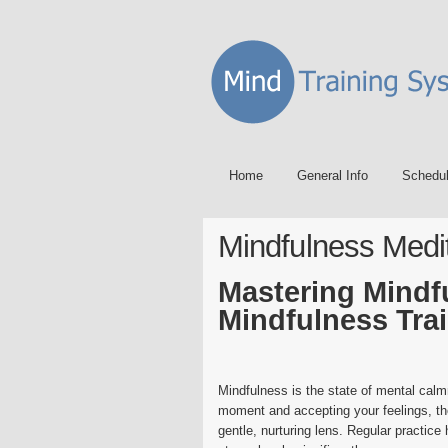
Home
General Info
Schedu
Mindfulness Medi
Mastering Mindf
Mindfulness Tra
Mindfulness is the state of mental cal
moment and accepting your feelings, th
gentle, nurturing lens. Regular practice