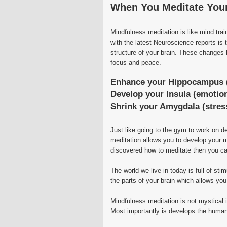
When You Meditate You
Mindfulness meditation is like mind tra
with the latest Neuroscience reports is
structure of your brain. These changes l
focus and peace.
Enhance your Hippocampus 
Develop your Insula (emotion
Shrink your Amygdala (stress
Just like going to the gym to work on d
meditation allows you to develop your m
discovered how to meditate then you ca
The world we live in today is full of sti
the parts of your brain which allows yo
Mindfulness meditation is not mystical i
Most importantly is develops the human 