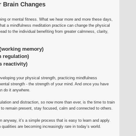
r Brain Changes
ining or mental fitness. What we hear more and more these days,
 that a mindfulness meditation practice can change the physical
ead to the individual benefiting from greater calmness, clarity,
(working memory)
 regulation)
 reactivity)
eveloping your physical strength, practicing mindfulness
ental strength - the strength of your mind. And once you have
n do it anywhere.
mulation and distraction, so now more than ever, is the time to train
u to remain present, stay focused, calm and connected to others.
n anyway, it’s a simple process that is easy to learn and apply.
qualities are becoming increasingly rare in today’s world.