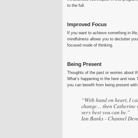
to the full.
Improved Focus
If you want to achieve something in life,
mindfulness allows you to declutter your
focused mode of thinking.
Being Present
Thoughts of the past or worries about t
What’s happening in the here and now. M
you can benefit from being present with 
“With hand on heart, I can
change… then Catherine w
very best you can be.”
Ian Banks - Channel Dev