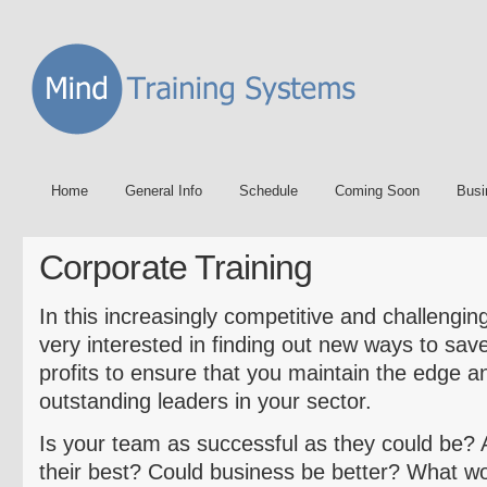
Home
General Info
Schedule
Coming Soon
Busi
Corporate Training
In this increasingly competitive and challengi
very interested in finding out new ways to sav
profits to ensure that you maintain the edge 
outstanding leaders in your sector.
Is your team as successful as they could be? 
their best? Could business be better? What 