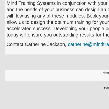
Mind Training Systems in conjunction with you
and the needs of your business can design an ef
will flow using any of these modules. Book your
allow us to design the optimum training for yo
accelerated success. Developing your people b
today will ensure you outstanding results for the
Contact Catherine Jackson,
catherine@mindtra
Hom
You