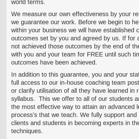
world terms.
We measure our own effectiveness by your res
we guarantee our work. Before we begin to he
within your business we will have established c
outcomes set by you and agreed by us. If for
not achieved those outcomes by the end of the 
with you and your team for FREE until such tim
outcomes have been achieved.
In addition to this guarantee, you and your staf
full access to our in-house coaching team post
or clarify
utilisation
of all they have learned in 
syllabus. This we offer to all of our students 
the most effective way to attain an advanced l
process’s that we teach. We fully support and 
clients and students in becoming experts in th
techniques.