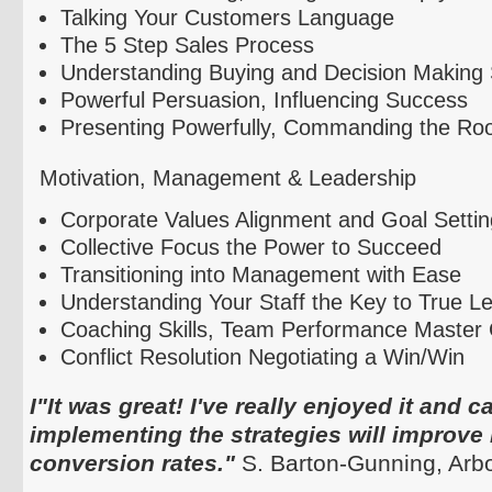
Talking Your Customers Language
The 5 Step Sales Process
Understanding Buying and Decision Making 
Powerful Persuasion, Influencing Success
Presenting Powerfully, Commanding the R
Motivation, Management & Leadership
Corporate Values Alignment and Goal Settin
Collective Focus the Power to Succeed
Transitioning into Management with Ease
Understanding Your Staff the Key to True L
Coaching Skills, Team Performance Master 
Conflict Resolution Negotiating a Win/Win
I"It was great! I've really enjoyed it and 
implementing the strategies will improve
conversion rates."
S. Barton-Gunning,
Arb