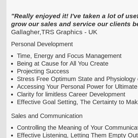
"Really enjoyed it! I've taken a lot of use
grow our sales and service our clients be
Gallagher,
TRS
Graphics - UK
Personal Development
Time, Energy and Focus Management
Being at Cause for All You Create
Projecting Success
Stress Free Optimum State and Physiolog
Accessing Your Personal Power for Ultimate
Clarity for limitless Career Development
Effective Goal Setting, The Certainty to Ma
Sales and Communication
Controlling the Meaning of Your Communica
Effective Listening, Letting Them Empty Out