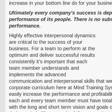
increase in your bottom line do for your busin
Ultimately every company's success is de
performance of its people. There is no sub
performance.
Highly effective interpersonal dynamics
are critical to the success of your
business. For a team to perform at the
optimum and deliver successful results
consistently it's important that each
team member understands and
implements the advanced
communication and interpersonal skills that we
corporate curriculum here at Mind Training Sy
easily increase the performance and profitabili
each and every team member must have total 
with the long and short term vision and goals 