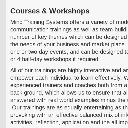
Courses & Workshops
Mind Training Systems offers a variety of mo
communication trainings as well as team buildi
number of key themes which can be designed t
the needs of your business and market place.
one or two day events, and can be designed to
or 4 half-day workshops if required.
All of our trainings are highly interactive and 
empower each individual to learn effectively. W
experienced trainers and coaches both from a
back ground, which allows us to ensure that al
answered with real world examples minus the 
Our trainings are as equally entertaining as t
provoking with an effective balanced mix of in
activities, reflection, application and the all im