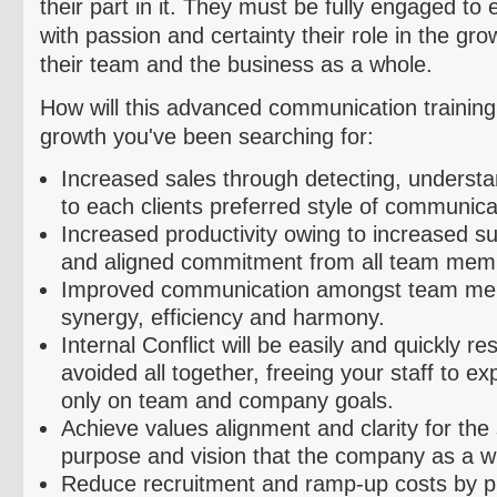
their part in it. They must be fully engaged to 
with passion and certainty their role in the gr
their team and the business as a whole.
How will this advanced communication training 
growth you've been searching for:
Increased sales through detecting, understa
to each clients preferred style of communica
Increased productivity owing to increased su
and aligned commitment from all team mem
Improved communication amongst team me
synergy, efficiency and harmony.
Internal Conflict will be easily and quickly r
avoided all together, freeing your staff to ex
only on team and company goals.
Achieve values alignment and clarity for the
purpose and vision that the company as a wh
Reduce recruitment and ramp-up costs by pr