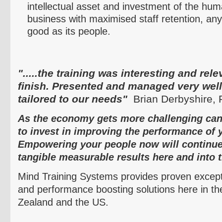
intellectual asset and investment of the hu
business with
maximised
staff retention, any
good as its people.
".....the training was interesting and rele
finish. Presented and managed very well
tailored to our needs"
Brian Derbyshire,
As the economy gets more challenging can 
to invest in improving the performance of 
Empowering your people now will continue
tangible measurable results here and into t
Mind Training Systems provides proven except
and performance boosting solutions here in th
Zealand and the US.