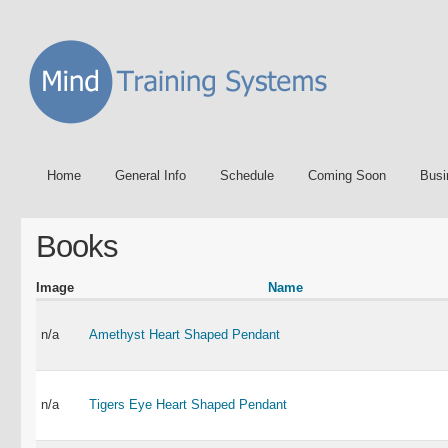
Home
General Info
Schedule
Coming Soon
Busi
Books
Image
Name
n/a
Amethyst Heart Shaped Pendant
n/a
Tigers Eye Heart Shaped Pendant