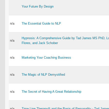
Your Future By Design
n/a
The Essential Guide to NLP
Hypnosis: A Comprehensive Guide by Tad James MS PhD, Lo
n/a
Flores, and Jack Schober
n/a
Marketing Your Coaching Business
n/a
The Magic of NLP Demystified
n/a
The Secret of Having A Great Relationship
n/a
Time Line Therapy® and the Basis of Personality - Tad Jame