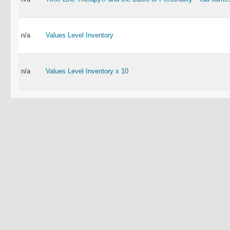
n/a
Values Level Inventory
n/a
Values Level Inventory x 10