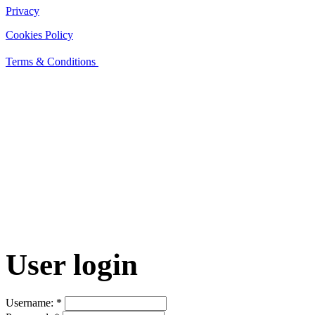
Privacy
Cookies Policy
Terms & Conditions
User login
Username:
*