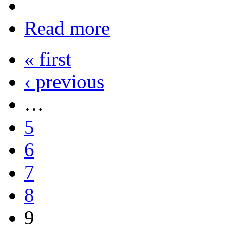
Read more
« first
‹ previous
…
5
6
7
8
9