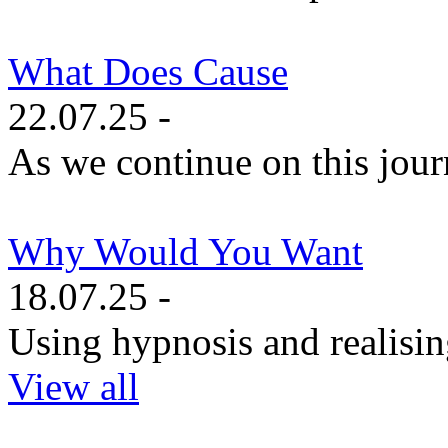
What Does Cause
22.07.25 -
As we continue on this journe
Why Would You Want
18.07.25 -
Using hypnosis and realisin
View all