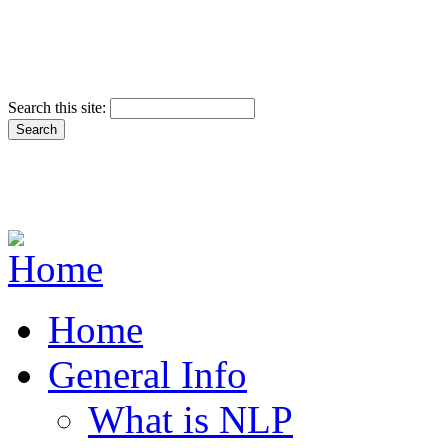
Search this site:
Home
General Info
What is NLP