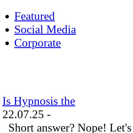
Featured
Social Media
Corporate
Is Hypnosis the
22.07.25 -
Short answer? Nope! Let's ta