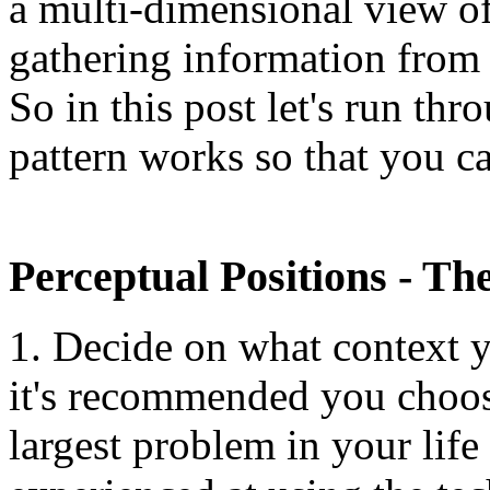
a multi-dimensional view of 
gathering information from f
So in this post let's run th
pattern works so that you c
Perceptual Positions - Th
1. Decide on what context y
it's recommended you choos
largest problem in your lif