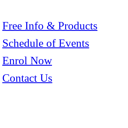
Free Info & Products
Schedule of Events
Enrol
Now
Contact Us