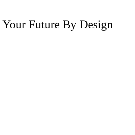
Your Future By Design