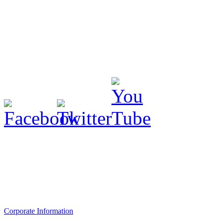
Corporate Information