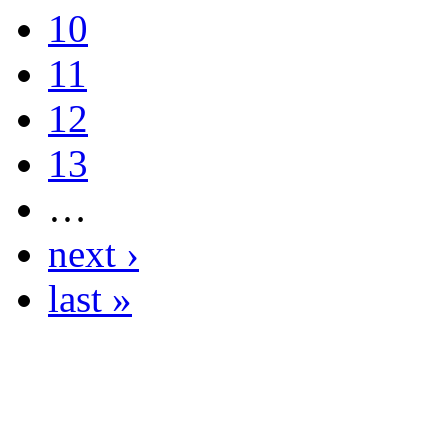
10
11
12
13
…
next ›
last »