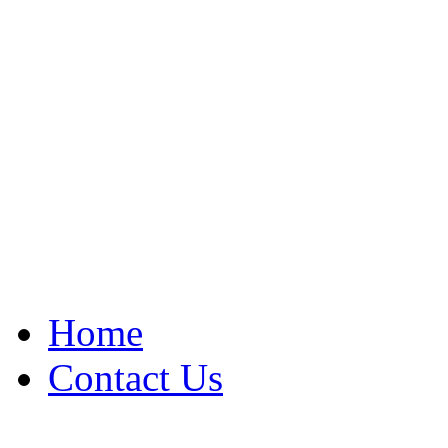
Home
Contact Us