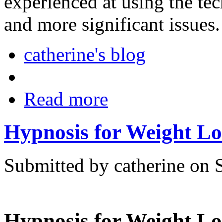
experienced at using the te
and more significant issues.
catherine's blog
Read more
Hypnosis for Weight Lo
Submitted by catherine on 
Hypnosis for Weight Lo