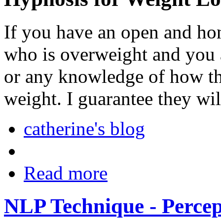
If you have an open and ho
who is overweight and you 
or any knowledge of how the
weight. I guarantee they wil
catherine's blog
Read more
NLP Technique - Percep