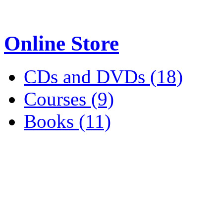
Online Store
CDs and DVDs (18)
Courses (9)
Books (11)