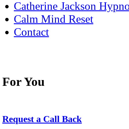
Catherine Jackson Hypn
Calm Mind Reset
Contact
For You
Request a Call Back