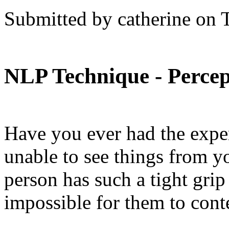
Submitted by catherine on 
NLP Technique - Percep
Have you ever had the expe
unable to see things from you
person has such a tight grip
impossible for them to cont