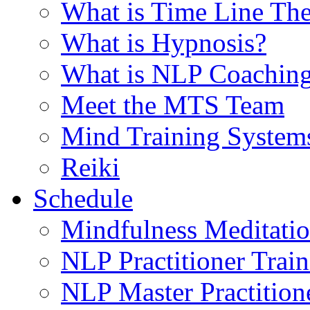
What is Time Line T
What is Hypnosis?
What is NLP Coachin
Meet the MTS Team
Mind Training System
Reiki
Schedule
Mindfulness Meditati
NLP Practitioner Trai
NLP Master Practition