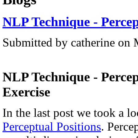
NLP Technique - Percep
Submitted by catherine on 
NLP Technique - Percept
Exercise
In the last post we took a lo
Perceptual Positions
. Perce