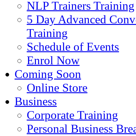
NLP Trainers Training
5 Day Advanced Conve
Training
Schedule of Events
Enrol Now
Coming Soon
Online Store
Business
Corporate Training
Personal Business Br