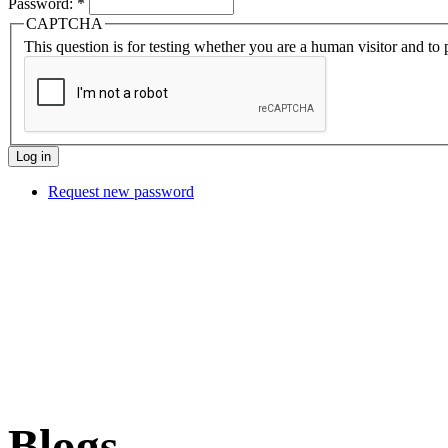
Password:
*
CAPTCHA
This question is for testing whether you are a human visitor and t
Request new password
Blogs