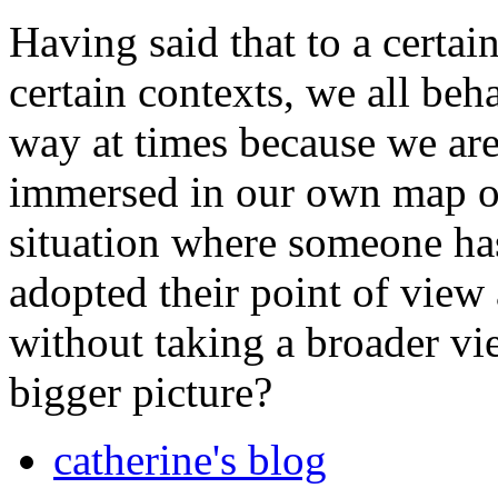
Having said that to a certain
certain contexts, we all beh
way at times because we are
immersed in our own map of
situation where someone ha
adopted their point of vie
without taking a broader vi
bigger picture?
catherine's blog