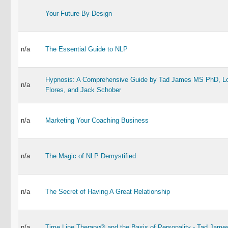
Your Future By Design
n/a
The Essential Guide to NLP
Hypnosis: A Comprehensive Guide by Tad James MS PhD, Lo
n/a
Flores, and Jack Schober
n/a
Marketing Your Coaching Business
n/a
The Magic of NLP Demystified
n/a
The Secret of Having A Great Relationship
n/a
Time Line Therapy® and the Basis of Personality - Tad Jame