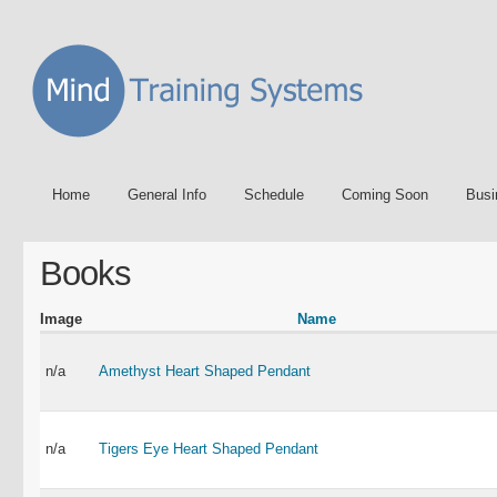
Home
General Info
Schedule
Coming Soon
Busi
Books
Image
Name
n/a
Amethyst Heart Shaped Pendant
n/a
Tigers Eye Heart Shaped Pendant