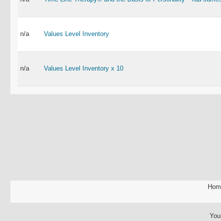
n/a
Values Level Inventory
n/a
Values Level Inventory x 10
Hom
You