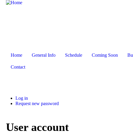
Home
General Info
Schedule
Coming Soon
Bu
Contact
Log in
Request new password
User account