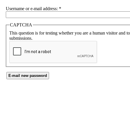
Username or e-mail address:
*
CAPTCHA
This question is for testing whether you are a human visitor and 
submissions.