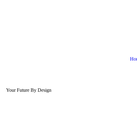
Ho
Your Future By Design