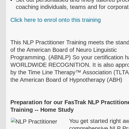
coaching individuals, teams and for corpora
Click here to
enrol
onto this training
This NLP Practitioner Training meets the stan
of the American Board of
Neuro
Linguistic
Programming. (
ABNLP
) So your certification 
WORLDWIDE RECOGNITION. It is also appr
by the Time Line Therapy™ Association (
TLTA
the American Board of Hypnotherapy (
ABH
)
Preparation for our
FasTrak
NLP
Practitione
Training -- Home Study
You get started right aw
comprehensive NLP Prac