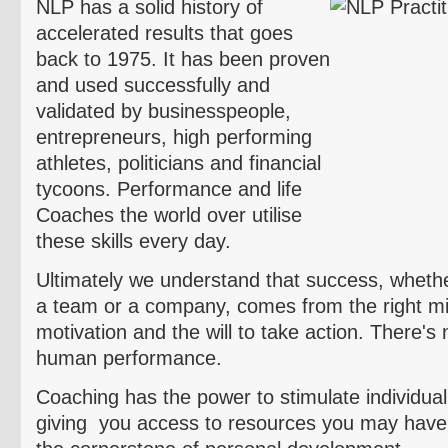
NLP has a solid history of
accelerated results that goes
back to 1975. It has been proven
and used successfully and
validated by businesspeople,
entrepreneurs, high performing
athletes, politicians and financial
tycoons. Performance and life
Coaches the world over
utilise
these skills every day.
Ultimately we understand that success, whether 
a team or a company, comes from the right min
motivation and the will to take action. There's 
human performance.
Coaching has the power to stimulate individuali
giving you access to resources you may have 