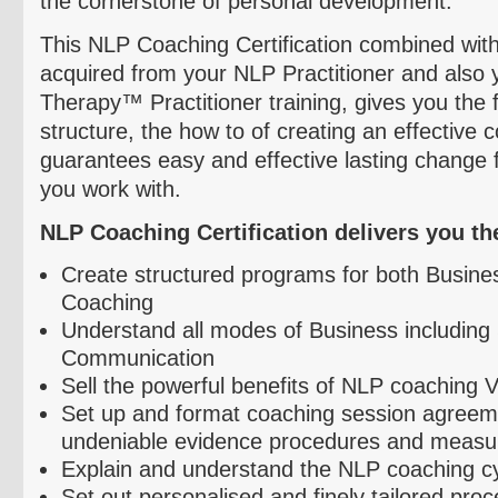
the cornerstone of personal development.
This NLP Coaching Certification combined with
acquired from your NLP Practitioner and also 
Therapy™ Practitioner training, gives you the
structure, the how to of creating an effective
guarantees easy and effective lasting change 
you work with.
NLP Coaching Certification delivers you the 
Create structured programs for both Busine
Coaching
Understand all modes of Business including 
Communication
Sell the powerful benefits of NLP coaching 
Set up and format coaching session agreem
undeniable evidence procedures and measu
Explain and understand the NLP coaching c
Set out
personalised
and finely tailored pro