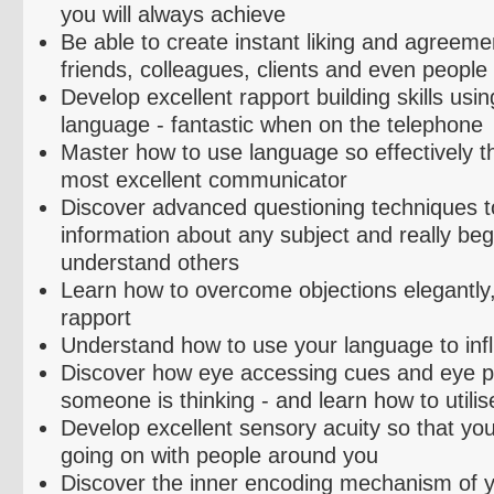
you will always achieve
Be able to create instant liking and agreeme
friends, colleagues, clients and even people
Develop excellent rapport building skills usin
language - fantastic when on the telephone
Master how to use language so effectively 
most excellent communicator
Discover advanced questioning techniques to
information about any subject and really begi
understand others
Learn how to overcome objections elegantly,
rapport
Understand how to use your language to inf
Discover how eye accessing cues and eye pa
someone is thinking - and learn how to
utilis
Develop excellent sensory acuity so that you
going on with people around you
Discover the inner encoding mechanism of 