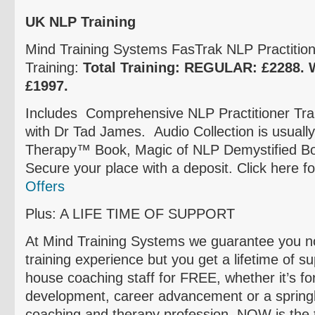
UK NLP Training
Mind Training Systems
FasTrak
NLP Practitione
Training:
Total Training: REGULAR:
£2288
.
£1997
.
Includes Comprehensive NLP Practitioner Trai
with Dr Tad James. Audio Collection is usuall
Therapy™ Book, Magic of NLP Demystified Bo
Secure your place with a deposit. Click here f
Offers
Plus: A LIFE TIME OF SUPPORT
At Mind Training Systems we guarantee you not
training experience but you get a lifetime of s
house coaching staff for FREE, whether it’s fo
development, career advancement or a springb
coaching and therapy profession, NOW is the 