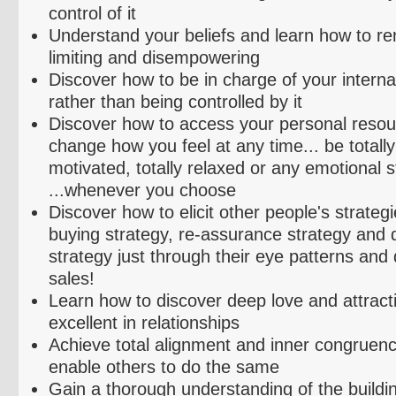
control of it
Understand your beliefs and learn how to r
limiting and
disempowering
Discover how to be in charge of your interna
rather than being controlled by it
Discover how to access your personal resou
change how you feel at any time... be totally 
motivated, totally relaxed or any emotional 
...whenever you choose
Discover how to elicit other people's strateg
buying strategy, re-assurance strategy and 
strategy just through their eye patterns and q
sales!
Learn how to discover deep love and attracti
excellent in relationships
Achieve total alignment and inner congruen
enable others to do the same
Gain a thorough understanding of the buildi