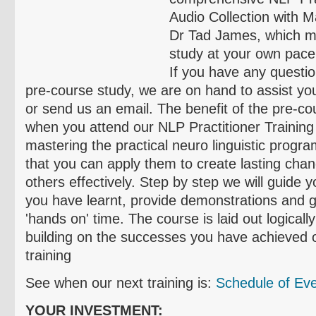
Audio Collection with M
Dr Tad James, which m
study at your own pace
If you have any questi
pre-course study, we are on hand to assist you
or send us an email. The benefit of the pre-cou
when you attend our NLP Practitioner Training
mastering the practical neuro linguistic prog
that you can apply them to create lasting chan
others effectively. Step by step we will guide 
you have learnt, provide demonstrations and g
'hands on' time. The course is laid out logicall
building on the successes you have achieved o
training
See when our next training is:
Schedule of Ev
YOUR INVESTMENT: