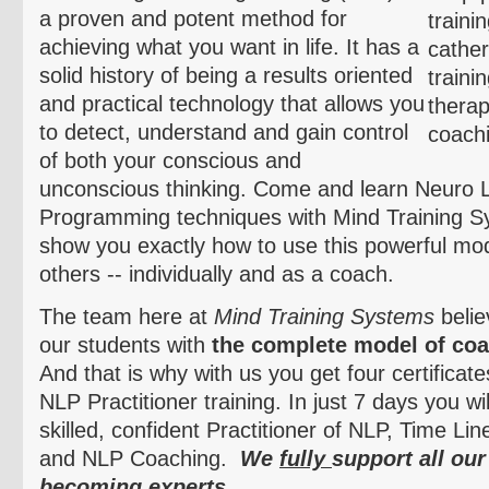
a proven and potent method for
achieving what you want in life. It has a
solid history of being a results oriented
and practical technology that allows you
to detect, understand and gain control
of both your conscious and
unconscious thinking. Come and learn
Neuro
L
Programming techniques with Mind Training S
show you exactly how to use this powerful moda
others -- individually and as a coach.
The team here at
Mind Training Systems
belie
our students with
the complete model of coa
And that is why with us you get four certificat
NLP Practitioner training. In just 7 days you w
skilled, confident Practitioner of NLP, Time L
and NLP Coaching.
We
fully
support all our
becoming experts.