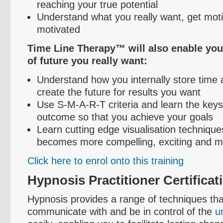
reaching your true potential
Understand what you really want, get mot
motivated
Time Line Therapy™ will also enable you 
of future you really want:
Understand how you internally store time
create the future for results you want
Use S-M-A-R-T criteria and learn the keys
outcome so that you achieve your goals
Learn cutting edge
visualisation
techniques
becomes more compelling, exciting and mo
Click here to
enrol
onto this training
Hypnosis Practitioner Certificat
Hypnosis provides a range of techniques tha
communicate with and be in control of the
u