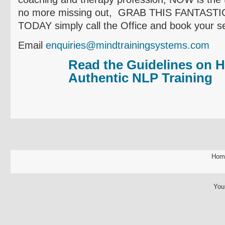
no more missing out, GRAB THIS FANTAS
TODAY simply call the Office and book your se
Email
enquiries@mindtrainingsystems.com
Read the Guidelines on H
Authentic NLP Training
Hom
You