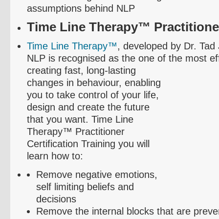
assumptions behind NLP
Time Line Therapy™ Practitioner
Time Line Therapy™
, developed by Dr. Tad
NLP is
recognised
as the one of the most ef
creating fast, long-lasting
changes in
behaviour
, enabling
you to take control of your life,
design and create the future
that you want. Time Line
Therapy™ Practitioner
Certification Training you will
learn how to:
Remove negative emotions,
self limiting beliefs and
decisions
Remove the internal blocks that are preve