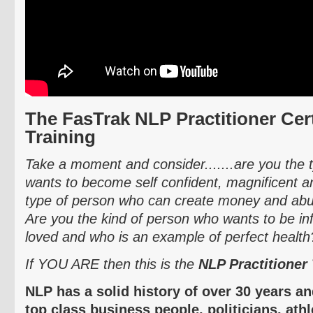
The
FasTrak
NLP Practitioner Cert
Training
Take a moment and consider.......are you the
wants to become self confident, magnificent
type of person who can create money and abun
Are you the kind of person who wants to be inf
loved and who is an example of perfect health
If YOU ARE then this is the
NLP Practitioner 
NLP has a solid history of over 30 years a
top class business people, politicians, ath