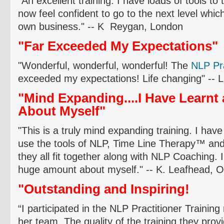
"An excellent training. I have loads of tools to
now feel confident to go to the next level whic
own business." -- K
Reygan
, London
"Far Exceeded My Expectations"
"Wonderful, wonderful, wonderful! The
NLP P
r
exceeded my expectations! Life changing" -- 
"Mind Expanding....I Have Learn
About Myself"
"This is a truly mind expanding training. I have
use the tools of NLP, Time Line Therapy
™
and
they all fit together along with NLP Coaching. I
huge amount about myself." -- K.
Leafhead
,
O
"Outstanding and Inspiring!
“I participated in the NLP Practitioner Trainin
her team. The quality of the training they prov