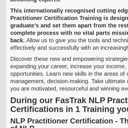
This internationally
recognised
cutting ed
Practitioner Certification Training is desi
graduate’s and set them apart from the res
complete process with no vital parts missi
back.
Allow us to give you the tools and techn
effectively and successfully with an increasing
Discover these new and empowering strategies
expanding your career, increase your income
opportunities. Learn new skills in the areas o
management, decision-making. Take ultimate 
you are motivated, resourceful and winning eve
During our
FasTrak
NLP Practi
Certifications in 1 Training yo
NLP Practitioner Certification - 