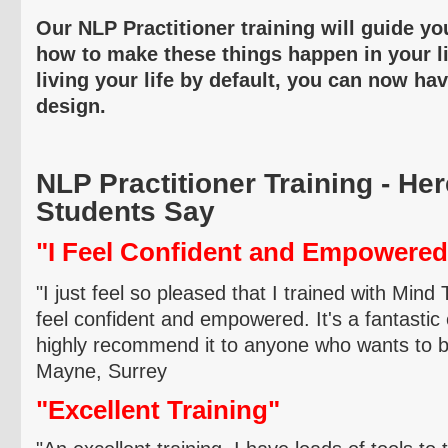
Our NLP Practitioner training will guide yo
how to make these things happen in your li
living your life by default, you can now ha
design.
NLP Practitioner Training - He
Students Say
"I Feel Confident and Empowered
"I just feel so pleased that I trained with Mind
feel confident and empowered. It's a fantastic
highly recommend it to anyone who wants to be
Mayne
, Surrey
"Excellent Training"