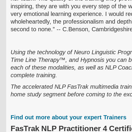
inspiring, they are with you every step of the 
very emotional learning experience. I would
wholeheartedly, the professionalism and dept
second to none.” -- C.Benson,
Cambridgeshir
Using the technology of
Neuro
Linguistic Pro
Time Line Therapy™, and Hypnosis you can be
each of these modalities, as well as NLP Coach
complete training.
The accelerated NLP
FasTrak
multimedia train
home study segment before coming to the exciti
Find out more about your expert Trainers
FasTrak
NLP Practitioner 4 Certifi