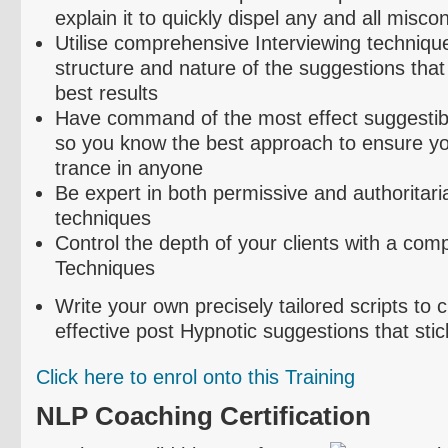
explain it to quickly dispel any and all misco
Utilise
comprehensive Interviewing technique
structure and nature of the suggestions that
best results
Have command of the most effect suggestibil
so you know the best approach to ensure yo
trance in anyone
Be expert in both permissive and authoritari
techniques
Control the depth of your clients with a com
Techniques
Write your own precisely tailored scripts to
effective post Hypnotic suggestions that stic
Click here to
enrol
onto this Training
NLP Coaching Certification