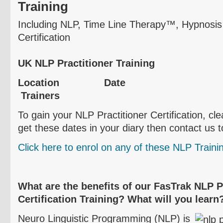
Training
Including NLP, Time Line Therapy™, Hypnosi
Certification
UK NLP Practitioner Training
Location D
Trainers
To gain your NLP Practitioner Certification, cl
get these dates in your diary then contact us 
Click here to
enrol
on any of these NLP Traini
What are the benefits of our
FasTrak
NLP Pr
Certification Training? What will you learn
Neuro
Linguistic Programming (NLP) is