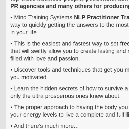
PR agencies and many others for producing
• Mind Training Systems
NLP Practitioner Tr
way to quickly getting the answers to the most
in your life.
• This is the easiest and fastest way to set fre
that will swiftly allow you to create lasting and
filled with love and passion.
• Discover tools and techniques that get you 
you motivated.
• Learn the hidden secrets of how to survive a c
only the ultra prosperous ones knew about.
• The proper approach to having the body you 
your energy levels to live a complete and fulfilli
• And there’s much more...