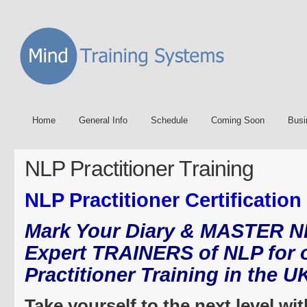
Home
General Info
Schedule
Coming Soon
Busi
NLP Practitioner Training
NLP Practitioner Certification
Mark Your Diary & MASTER N
Expert TRAINERS of NLP for 
Practitioner Training in the U
Take yourself to the next level wi