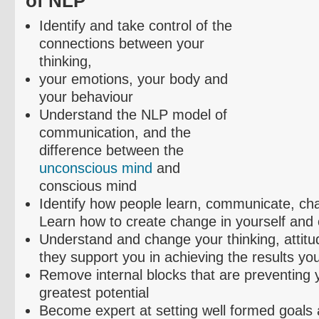
of NLP
Identify and take control of the
connections between your
thinking,
your emotions, your body and
your
behaviour
Understand the NLP model of
communication, and the
difference between the
unconscious mind
and
conscious mind
Identify how people learn, communicate, ch
Learn how to create change in yourself and 
Understand and change your thinking, attitud
they support you in achieving the results yo
Remove internal blocks that are preventing yo
greatest potential
Become expert at setting well formed goals