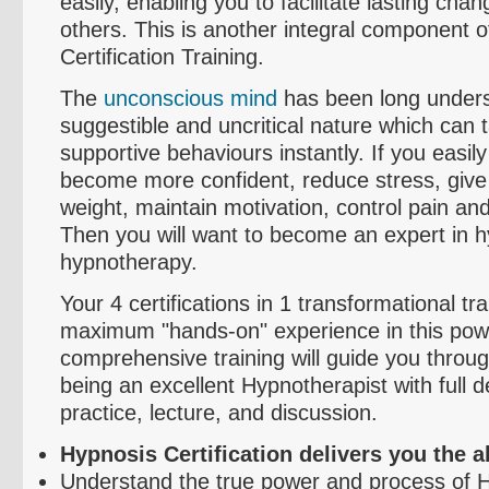
easily, enabling you to facilitate lasting cha
others. This is another integral component o
Certification Training.
The
unconscious mind
has been long underst
suggestible and uncritical nature which can
supportive
behaviours
instantly. If you easil
become more confident, reduce stress, give
weight, maintain motivation, control pain 
Then you will want to become an expert in 
hypnotherapy.
Your 4 certifications in 1 transformational tra
maximum "hands-on" experience in this powe
comprehensive training will guide you throug
being an excellent Hypnotherapist with full 
practice, lecture, and discussion.
Hypnosis Certification delivers you the abi
Understand the true power and process of 