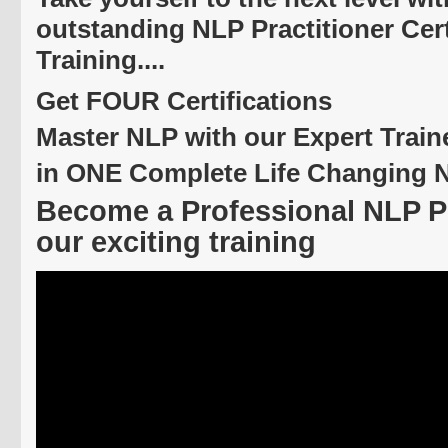
outstanding NLP Practitioner Cert
Training....
Get FOUR Certifications
Master NLP with our Expert Train
in ONE Complete Life Changing 
Become a Professional NLP Pr
our exciting training